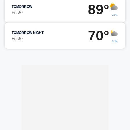
89°
TOMORROW
Fri 8/7
24%
70°
TOMORROW NIGHT
Fri 8/7
18%