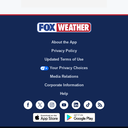
About the App
Privacy Policy
Updated Terms of Use
Your Privacy Choices
Media Relations
Corporate Information
Help
Facebook
Twitter
Instagram
Youtube
LinkedIn
TikTok
RSS