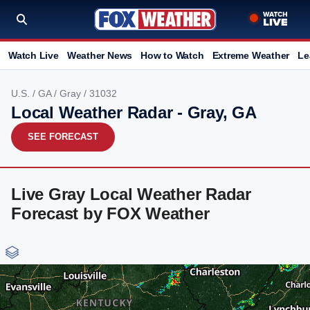
Watch Live
Weather News
How to Watch
Extreme Weather
Le
U.S.
/
GA
/
Gray
/ 31032
Local Weather Radar - Gray, GA
SEE FORECAST
Live Gray Local Weather Radar
Forecast by FOX Weather