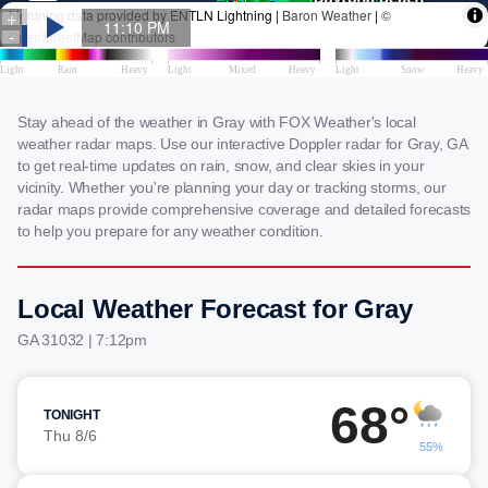
Stay ahead of the weather in Gray with FOX Weather's local
weather radar maps. Use our interactive Doppler radar for Gray, GA
to get real-time updates on rain, snow, and clear skies in your
vicinity. Whether you're planning your day or tracking storms, our
radar maps provide comprehensive coverage and detailed forecasts
to help you prepare for any weather condition.
Local Weather Forecast for Gray
GA 31032 | 7:12pm
68°
TONIGHT
Thu 8/6
55%