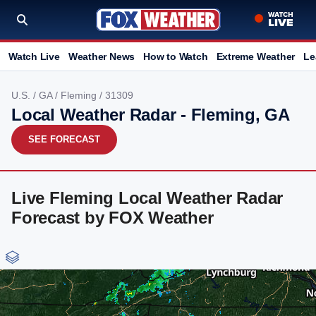
Watch Live
Weather News
How to Watch
Extreme Weather
Le
U.S.
/
GA
/
Fleming
/ 31309
Local Weather Radar - Fleming, GA
SEE FORECAST
Live Fleming Local Weather Radar
Forecast by FOX Weather