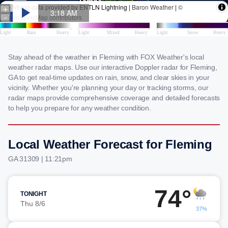
Stay ahead of the weather in Fleming with FOX Weather's local
weather radar maps. Use our interactive Doppler radar for Fleming,
GA to get real-time updates on rain, snow, and clear skies in your
vicinity. Whether you're planning your day or tracking storms, our
radar maps provide comprehensive coverage and detailed forecasts
to help you prepare for any weather condition.
Local Weather Forecast for Fleming
GA 31309 | 11:21pm
74°
TONIGHT
Thu 8/6
37%