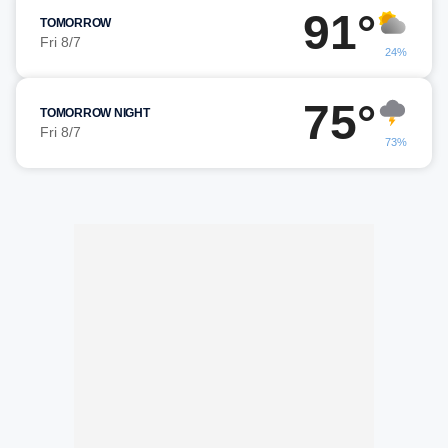
91°
TOMORROW
Fri 8/7
24%
75°
TOMORROW NIGHT
Fri 8/7
73%