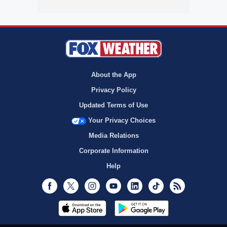
About the App
Privacy Policy
Updated Terms of Use
Your Privacy Choices
Media Relations
Corporate Information
Help
Facebook
Twitter
Instagram
Youtube
LinkedIn
TikTok
RSS