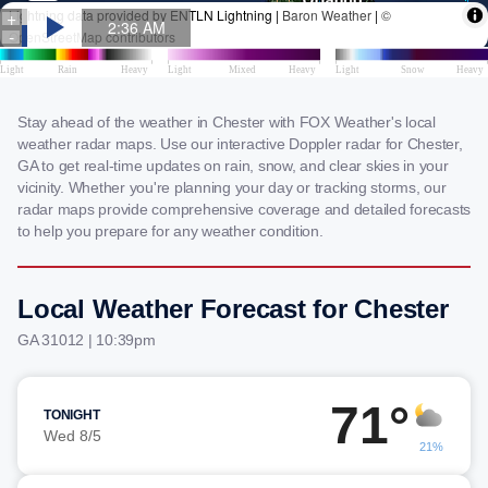
Stay ahead of the weather in Chester with FOX Weather's local
weather radar maps. Use our interactive Doppler radar for Chester,
GA to get real-time updates on rain, snow, and clear skies in your
vicinity. Whether you're planning your day or tracking storms, our
radar maps provide comprehensive coverage and detailed forecasts
to help you prepare for any weather condition.
Local Weather Forecast for Chester
GA 31012 | 10:39pm
71°
TONIGHT
Wed 8/5
21%