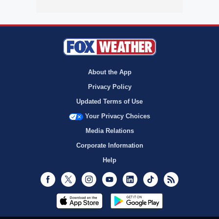
About the App
Privacy Policy
Updated Terms of Use
Your Privacy Choices
Media Relations
Corporate Information
Help
Facebook
Twitter
Instagram
Youtube
LinkedIn
TikTok
RSS