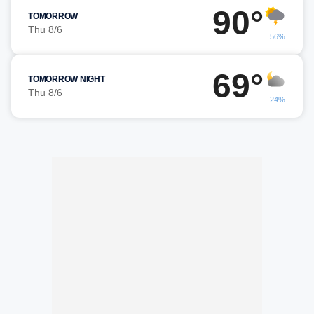
90°
TOMORROW
Thu 8/6
56%
69°
TOMORROW NIGHT
Thu 8/6
24%