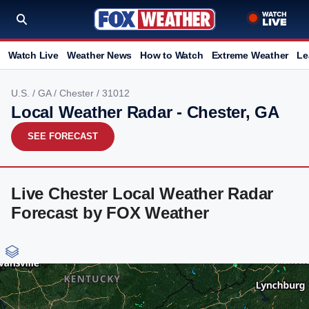
Watch Live
Weather News
How to Watch
Extreme Weather
Le
U.S.
/
GA
/
Chester
/ 31012
Local Weather Radar - Chester, GA
SEE FORECAST
Live Chester Local Weather Radar
Forecast by FOX Weather