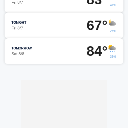
Fri 8/7
41%
67°
TONIGHT
Fri 8/7
24%
84°
TOMORROW
Sat 8/8
36%