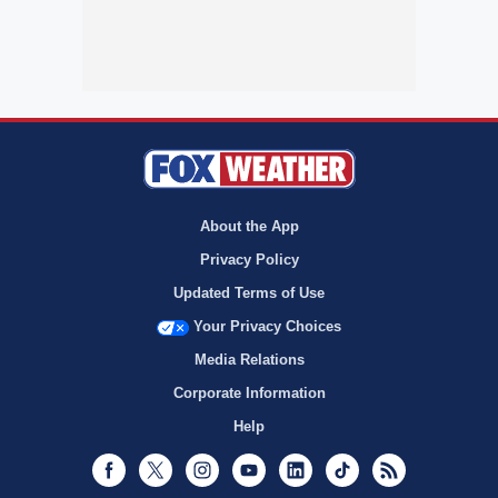
About the App
Privacy Policy
Updated Terms of Use
Your Privacy Choices
Media Relations
Corporate Information
Help
Facebook
Twitter
Instagram
Youtube
LinkedIn
TikTok
RSS