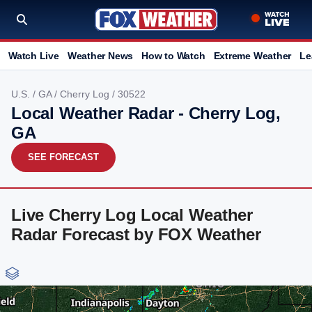
Watch Live
Weather News
How to Watch
Extreme Weather
Le
U.S.
/
GA
/
Cherry Log
/ 30522
Local Weather Radar - Cherry Log,
GA
SEE FORECAST
Live Cherry Log Local Weather
Radar Forecast by FOX Weather