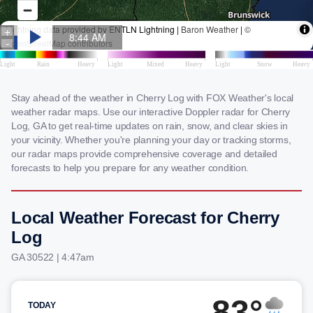
Stay ahead of the weather in Cherry Log with FOX Weather's local
weather radar maps. Use our interactive Doppler radar for Cherry
Log, GA to get real-time updates on rain, snow, and clear skies in
your vicinity. Whether you're planning your day or tracking storms,
our radar maps provide comprehensive coverage and detailed
forecasts to help you prepare for any weather condition.
Local Weather Forecast for Cherry
Log
GA 30522 | 4:47am
83°
TODAY