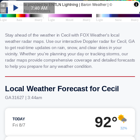
Stay ahead of the weather in Cecil with FOX Weather's local
weather radar maps. Use our interactive Doppler radar for Cecil, GA
to get real-time updates on rain, snow, and clear skies in your
vicinity. Whether you're planning your day or tracking storms, our
radar maps provide comprehensive coverage and detailed forecasts
to help you prepare for any weather condition.
Local Weather Forecast for Cecil
GA 31627 | 3:44am
92°
TODAY
Fri 8/7
32%