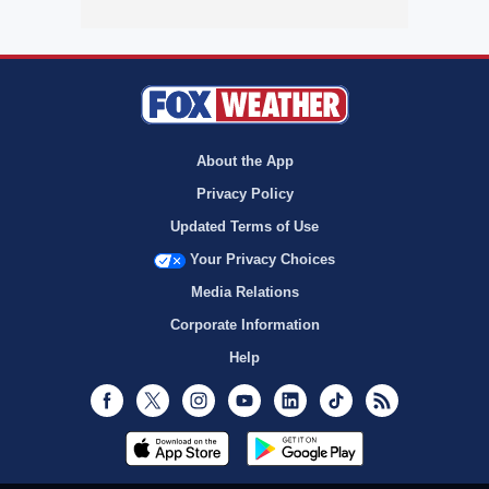
About the App
Privacy Policy
Updated Terms of Use
Your Privacy Choices
Media Relations
Corporate Information
Help
Facebook
Twitter
Instagram
Youtube
LinkedIn
TikTok
RSS