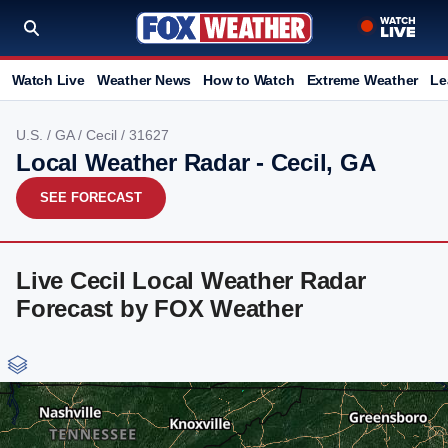
Watch Live
Weather News
How to Watch
Extreme Weather
Le
U.S.
/
GA
/
Cecil
/ 31627
Local Weather Radar - Cecil, GA
SEE FORECAST
Live Cecil Local Weather Radar
Forecast by FOX Weather