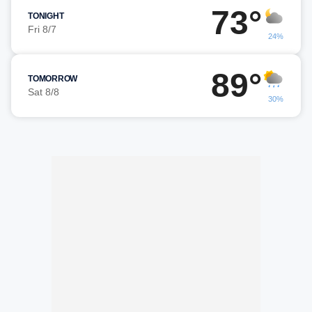
73°
TONIGHT
Fri 8/7
24%
89°
TOMORROW
Sat 8/8
30%