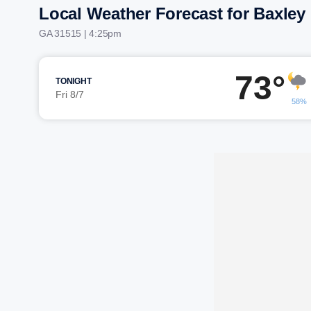
Local Weather Forecast for Baxley
GA 31515 | 4:25pm
73°
TONIGHT
Fri 8/7
58%