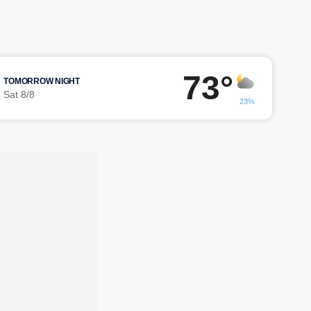
73°
TOMORROW NIGHT
Sat 8/8
23%