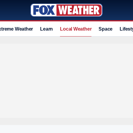
xtreme Weather
Learn
Local Weather
Space
Lifest