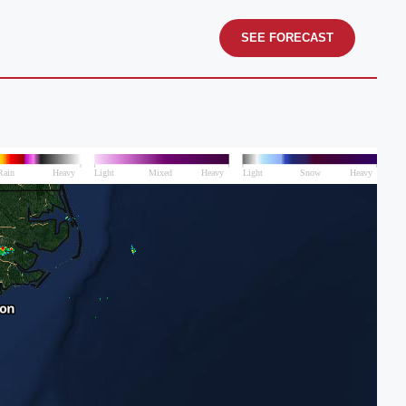
SEE FORECAST