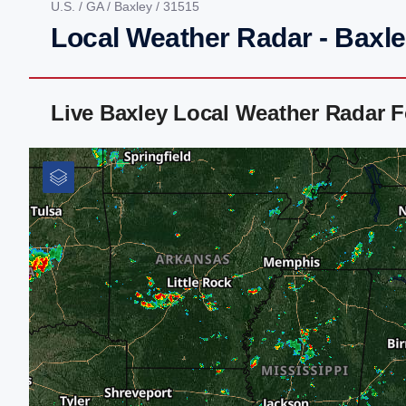
U.S.
/
GA
/
Baxley
/ 31515
Local Weather Radar - Baxl
Live Baxley Local Weather Radar 