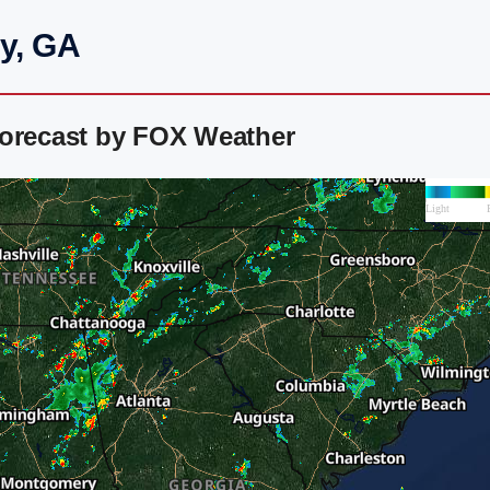
ey, GA
Forecast by FOX Weather