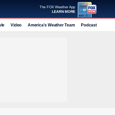
The FOX Weather App
LEARN MORE
yle
Video
America's Weather Team
Podcast
Deals