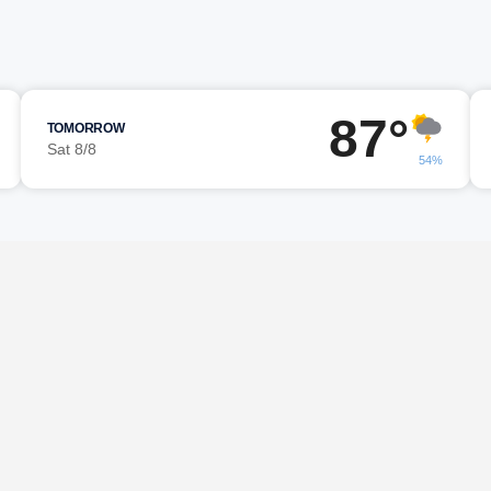
87°
TOMORROW
Sat 8/8
54%