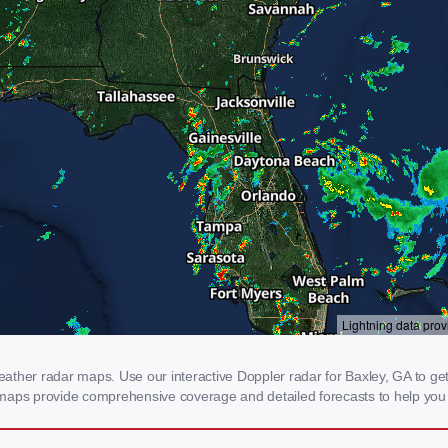
ther radar maps. Use our interactive Doppler radar for Baxley, GA to get re
 maps provide comprehensive coverage and detailed forecasts to help you 