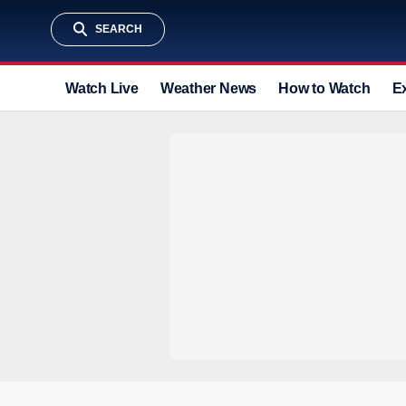
SEARCH
Watch Live
Weather News
How to Watch
E