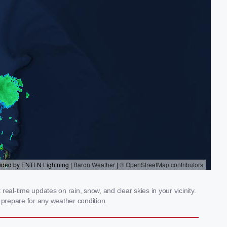
al-time updates on rain, snow, and clear skies in your vicinity.
prepare for any weather condition.