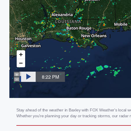
Stay ahead of the weather in Baxley with FOX Weather's local wea
Whether you're planning your day or tracking storms, our radar