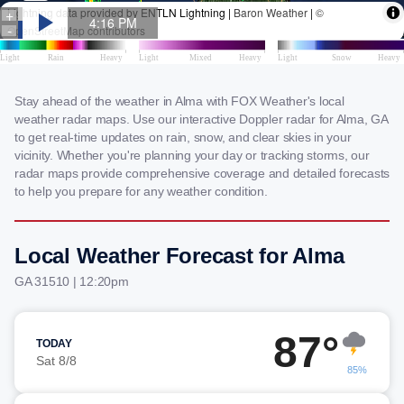
Stay ahead of the weather in Alma with FOX Weather's local
weather radar maps. Use our interactive Doppler radar for Alma, GA
to get real-time updates on rain, snow, and clear skies in your
vicinity. Whether you're planning your day or tracking storms, our
radar maps provide comprehensive coverage and detailed forecasts
to help you prepare for any weather condition.
Local Weather Forecast for Alma
GA 31510 | 12:20pm
87°
TODAY
Sat 8/8
85%