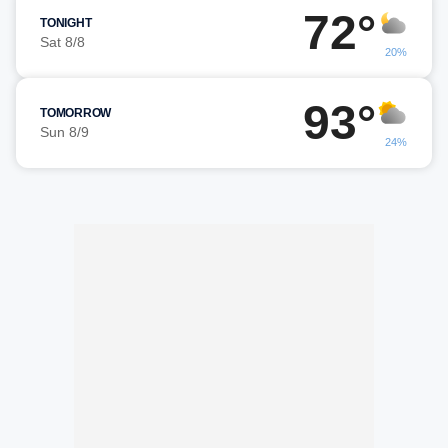
72°
TONIGHT
Sat 8/8
20%
93°
TOMORROW
Sun 8/9
24%