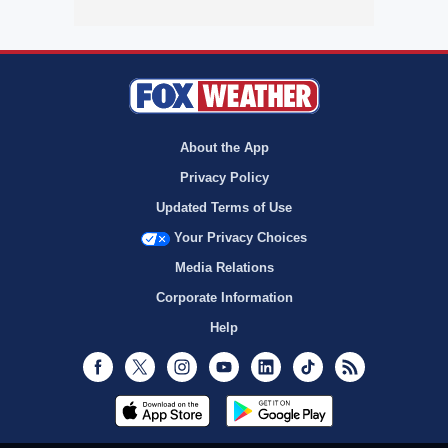
About the App
Privacy Policy
Updated Terms of Use
Your Privacy Choices
Media Relations
Corporate Information
Help
Facebook
Twitter
Instagram
Youtube
LinkedIn
TikTok
RSS