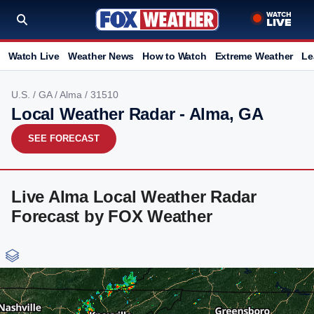
Watch Live
Weather News
How to Watch
Extreme Weather
Le
U.S.
/
GA
/
Alma
/ 31510
Local Weather Radar - Alma, GA
SEE FORECAST
Live Alma Local Weather Radar
Forecast by FOX Weather