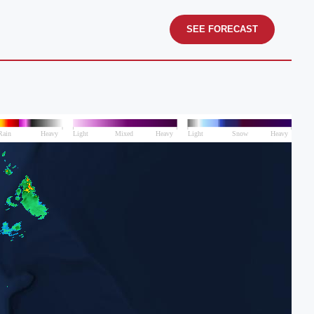
SEE FORECAST