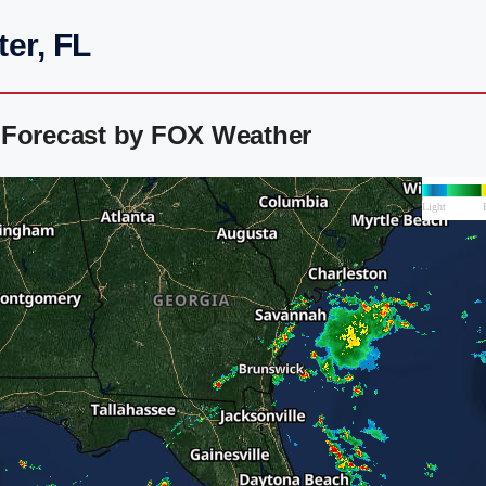
er, FL
 Forecast by FOX Weather