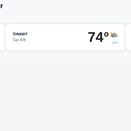
r
74°
TONIGHT
Sat 8/8
24%