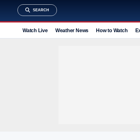
SEARCH
Watch Live
Weather News
How to Watch
E