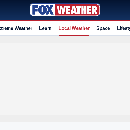
xtreme Weather
Learn
Local Weather
Space
Lifest