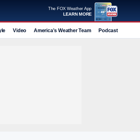
The FOX Weather App
LEARN MORE
yle
Video
America's Weather Team
Podcast
Deals