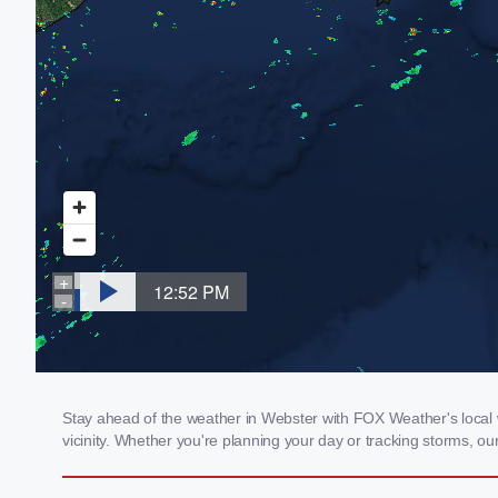
Stay ahead of the weather in Webster with FOX Weather's local w
vicinity. Whether you're planning your day or tracking storms, 