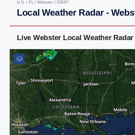
U.S.
/
FL
/
Webster
/ 33597
Local Weather Radar - Webst
Live Webster Local Weather Radar