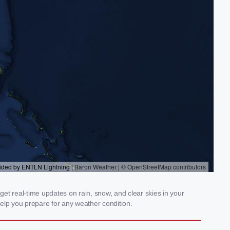
et real-time updates on rain, snow, and clear skies in your
elp you prepare for any weather condition.