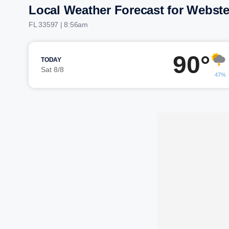
Local Weather Forecast for Webste
FL 33597 | 8:56am
90°
TODAY
Sat 8/8
47%