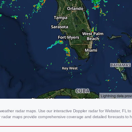
eather radar maps. Use our interactive Doppler radar for Webster, FL to g
our radar maps provide comprehensive coverage and detailed forecasts to h