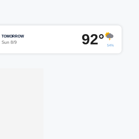
92°
TOMORROW
Sun 8/9
54%