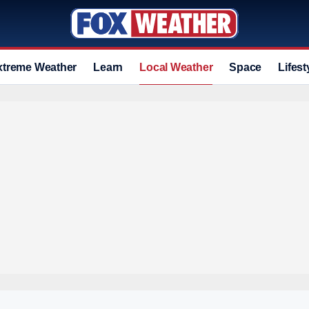
xtreme Weather
Learn
Local Weather
Space
Lifest