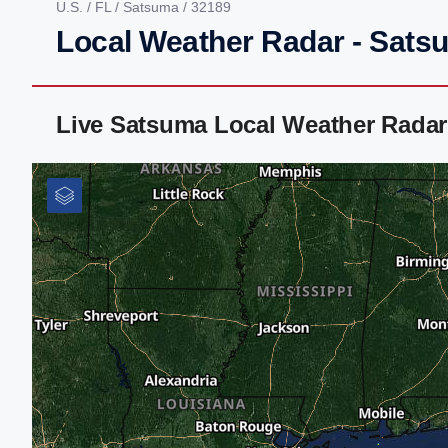
U.S.
/
FL
/
Satsuma
/ 32189
Local Weather Radar - Sats
Live Satsuma Local Weather Radar