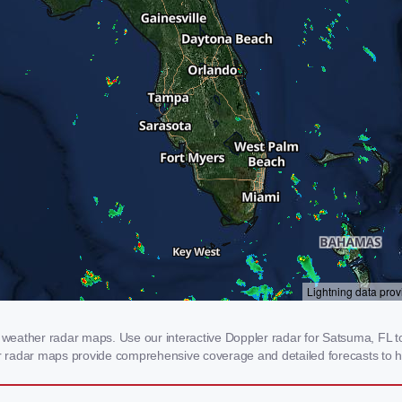
eather radar maps. Use our interactive Doppler radar for Satsuma, FL to 
our radar maps provide comprehensive coverage and detailed forecasts to h