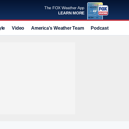
The FOX Weather App
LEARN MORE
yle
Video
America's Weather Team
Podcast
Deals