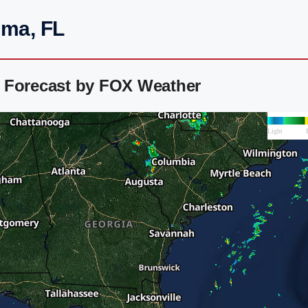
uma, FL
 Forecast by FOX Weather