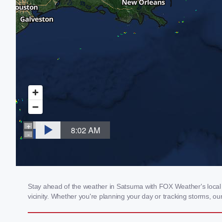
Stay ahead of the weather in Satsuma with FOX Weather's local w
vicinity. Whether you're planning your day or tracking storms, 