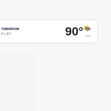
90°
TOMORROW
Fri 8/7
52%