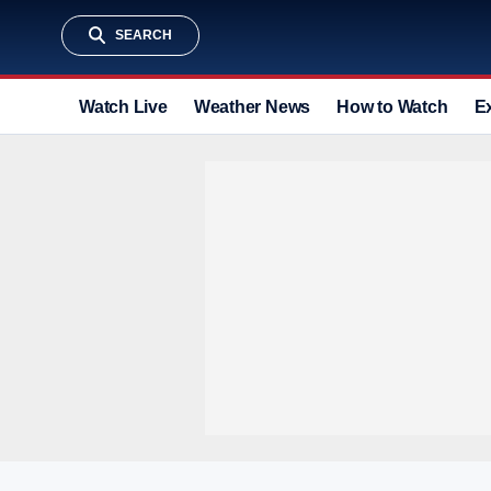
SEARCH
Watch Live
Weather News
How to Watch
E