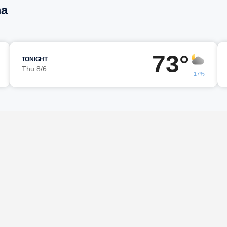
ma
73°
TONIGHT
Thu 8/6
17%