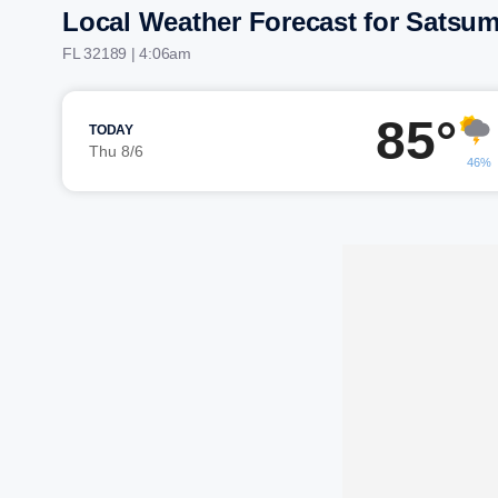
Local Weather Forecast for Satsu
FL 32189 | 4:06am
85°
TODAY
Thu 8/6
46%