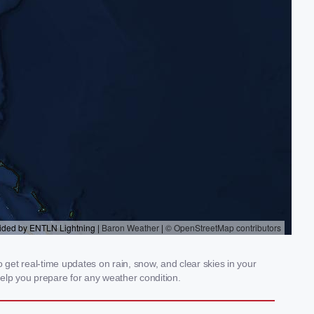
get real-time updates on rain, snow, and clear skies in your
elp you prepare for any weather condition.