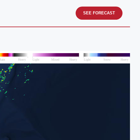
SEE FORECAST