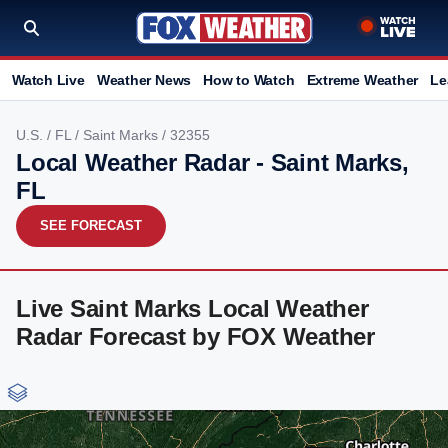
Watch Live
Weather News
How to Watch
Extreme Weather
Le
U.S.
/
FL
/
Saint Marks
/ 32355
Local Weather Radar - Saint Marks,
FL
SEE FORECAST
Live Saint Marks Local Weather
Radar Forecast by FOX Weather