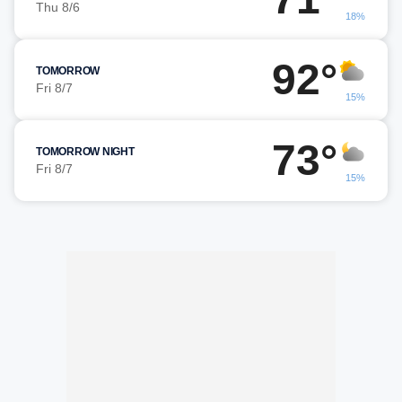
Thu 8/6
18%
92°
TOMORROW
Fri 8/7
15%
73°
TOMORROW NIGHT
Fri 8/7
15%