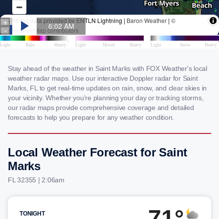
Stay ahead of the weather in Saint Marks with FOX Weather's local
weather radar maps. Use our interactive Doppler radar for Saint
Marks, FL to get real-time updates on rain, snow, and clear skies in
your vicinity. Whether you're planning your day or tracking storms,
our radar maps provide comprehensive coverage and detailed
forecasts to help you prepare for any weather condition.
Local Weather Forecast for Saint
Marks
FL 32355 | 2:06am
71°
TONIGHT