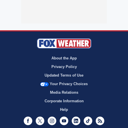
About the App
Privacy Policy
Updated Terms of Use
Your Privacy Choices
Media Relations
Corporate Information
Help
Facebook
Twitter
Instagram
Youtube
LinkedIn
TikTok
RSS