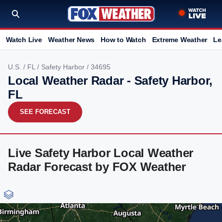
Watch Live
Weather News
How to Watch
Extreme Weather
Le
U.S.
/
FL
/
Safety Harbor
/ 34695
Local Weather Radar - Safety Harbor,
FL
SEE FORECAST
Live Safety Harbor Local Weather
Radar Forecast by FOX Weather