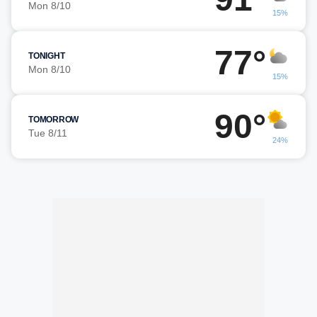
Mon 8/10
15%
77°
TONIGHT
Mon 8/10
15%
90°
TOMORROW
Tue 8/11
24%