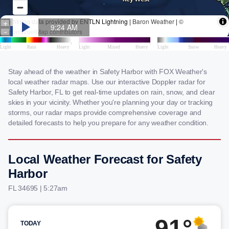
Stay ahead of the weather in Safety Harbor with FOX Weather's
local weather radar maps. Use our interactive Doppler radar for
Safety Harbor, FL to get real-time updates on rain, snow, and clear
skies in your vicinity. Whether you're planning your day or tracking
storms, our radar maps provide comprehensive coverage and
detailed forecasts to help you prepare for any weather condition.
Local Weather Forecast for Safety
Harbor
FL 34695 | 5:27am
91°
TODAY