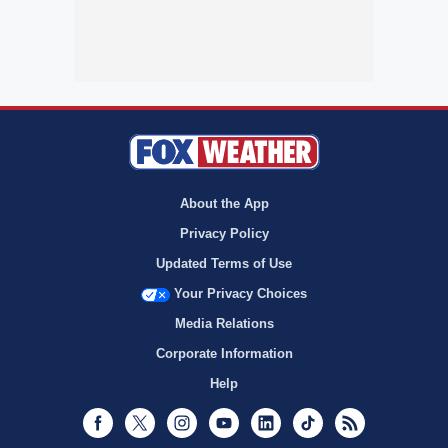
About the App
Privacy Policy
Updated Terms of Use
Your Privacy Choices
Media Relations
Corporate Information
Help
Facebook
Twitter
Instagram
Youtube
LinkedIn
TikTok
RSS