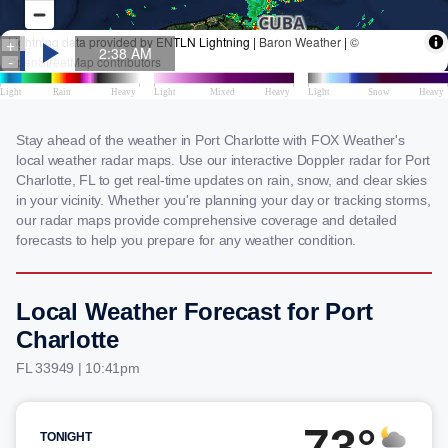
Stay ahead of the weather in Port Charlotte with FOX Weather's
local weather radar maps. Use our interactive Doppler radar for Port
Charlotte, FL to get real-time updates on rain, snow, and clear skies
in your vicinity. Whether you're planning your day or tracking storms,
our radar maps provide comprehensive coverage and detailed
forecasts to help you prepare for any weather condition.
Local Weather Forecast for Port
Charlotte
FL 33949 | 10:41pm
73°
TONIGHT