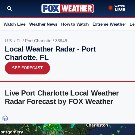
Watch Live
Weather News
How to Watch
Extreme Weather
Le
U.S.
/
FL
/
Port Charlotte
/ 33949
Local Weather Radar - Port
Charlotte, FL
SEE FORECAST
Live Port Charlotte Local Weather
Radar Forecast by FOX Weather