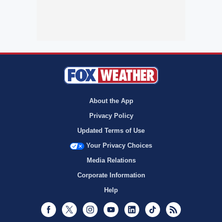
About the App
Privacy Policy
Updated Terms of Use
Your Privacy Choices
Media Relations
Corporate Information
Help
Facebook
Twitter
Instagram
Youtube
LinkedIn
TikTok
RSS