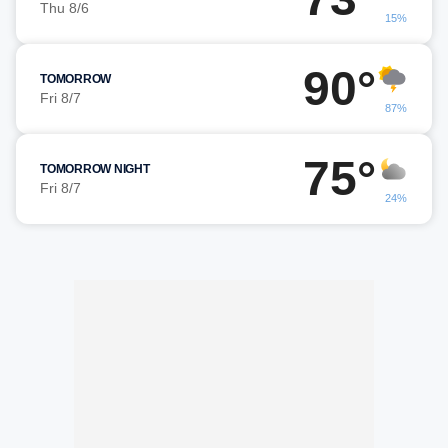
Thu 8/6
15%
90°
TOMORROW
Fri 8/7
87%
75°
TOMORROW NIGHT
Fri 8/7
24%