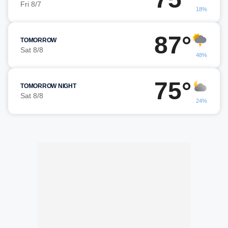
Fri 8/7
18%
87°
TOMORROW
Sat 8/8
48%
75°
TOMORROW NIGHT
Sat 8/8
24%