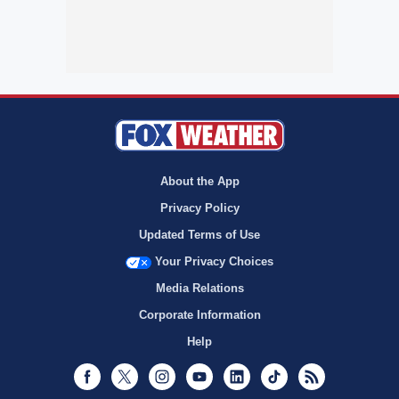
About the App
Privacy Policy
Updated Terms of Use
Your Privacy Choices
Media Relations
Corporate Information
Help
Facebook
Twitter
Instagram
Youtube
LinkedIn
TikTok
RSS