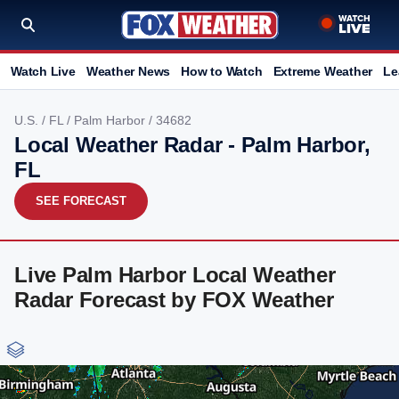
Watch Live
Weather News
How to Watch
Extreme Weather
Le
U.S.
/
FL
/
Palm Harbor
/ 34682
Local Weather Radar - Palm Harbor,
FL
SEE FORECAST
Live Palm Harbor Local Weather
Radar Forecast by FOX Weather