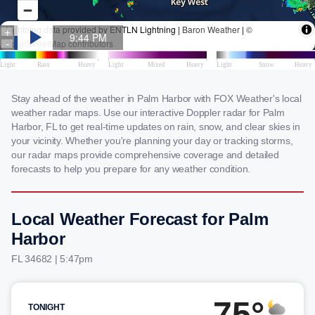
Stay ahead of the weather in Palm Harbor with FOX Weather's local
weather radar maps. Use our interactive Doppler radar for Palm
Harbor, FL to get real-time updates on rain, snow, and clear skies in
your vicinity. Whether you're planning your day or tracking storms,
our radar maps provide comprehensive coverage and detailed
forecasts to help you prepare for any weather condition.
Local Weather Forecast for Palm
Harbor
FL 34682 | 5:47pm
75°
TONIGHT