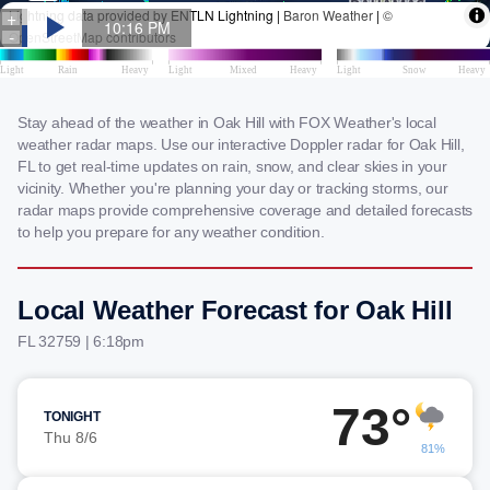
Stay ahead of the weather in Oak Hill with FOX Weather's local
weather radar maps. Use our interactive Doppler radar for Oak Hill,
FL to get real-time updates on rain, snow, and clear skies in your
vicinity. Whether you're planning your day or tracking storms, our
radar maps provide comprehensive coverage and detailed forecasts
to help you prepare for any weather condition.
Local Weather Forecast for Oak Hill
FL 32759 | 6:18pm
73°
TONIGHT
Thu 8/6
81%