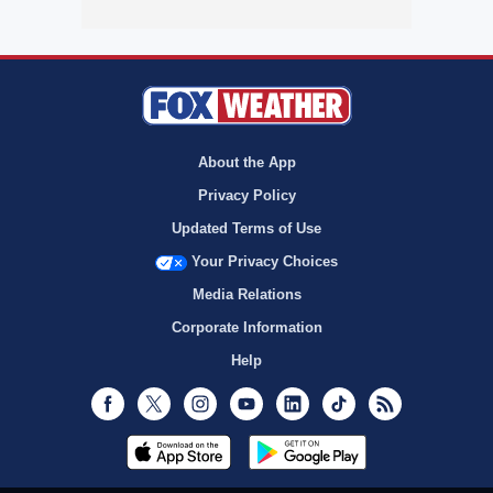
About the App
Privacy Policy
Updated Terms of Use
Your Privacy Choices
Media Relations
Corporate Information
Help
Facebook
Twitter
Instagram
Youtube
LinkedIn
TikTok
RSS