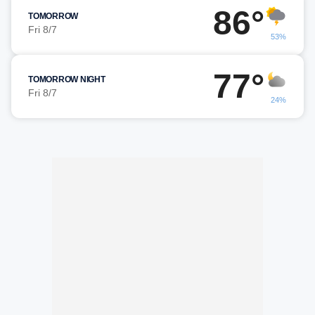
86°
TOMORROW
Fri 8/7
53%
77°
TOMORROW NIGHT
Fri 8/7
24%