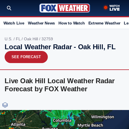
Watch Live
Weather News
How to Watch
Extreme Weather
Le
U.S.
/
FL
/
Oak Hill
/ 32759
Local Weather Radar - Oak Hill, FL
SEE FORECAST
Live Oak Hill Local Weather Radar
Forecast by FOX Weather