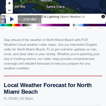
Stay ahead of the weather in North Miami Beach with FOX
Weather's local weather radar maps. Use our interactive Doppler
radar for North Miami Beach, FL to get real-time updates on rain,
snow, and clear skies in your vicinity. Whether you're planning your
day or tracking storms, our radar maps provide comprehensive
coverage and detailed forecasts to help you prepare for any
weather condition.
Local Weather Forecast for North
Miami Beach
FL 33162 | 10:32pm