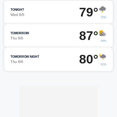
79°
TONIGHT
Wed 8/5
72%
87°
TOMORROW
Thu 8/6
24%
80°
TOMORROW NIGHT
Thu 8/6
41%