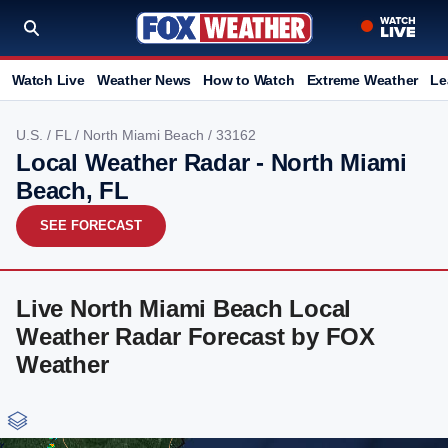
Watch Live
Weather News
How to Watch
Extreme Weather
Le
U.S.
/
FL
/
North Miami Beach
/ 33162
Local Weather Radar - North Miami
Beach, FL
SEE FORECAST
Live North Miami Beach Local
Weather Radar Forecast by FOX
Weather