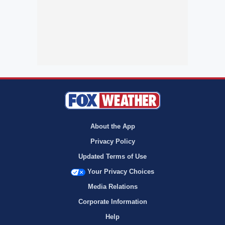
About the App
Privacy Policy
Updated Terms of Use
Your Privacy Choices
Media Relations
Corporate Information
Help