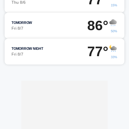
Thu 8/6
15%
86°
TOMORROW
Fri 8/7
50%
77°
TOMORROW NIGHT
Fri 8/7
33%