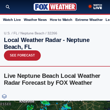
Watch Live
Weather News
How to Watch
Extreme Weather
Le
U.S.
/
FL
/
Neptune Beach
/ 32266
Local Weather Radar - Neptune
Beach, FL
SEE FORECAST
Live Neptune Beach Local Weather
Radar Forecast by FOX Weather