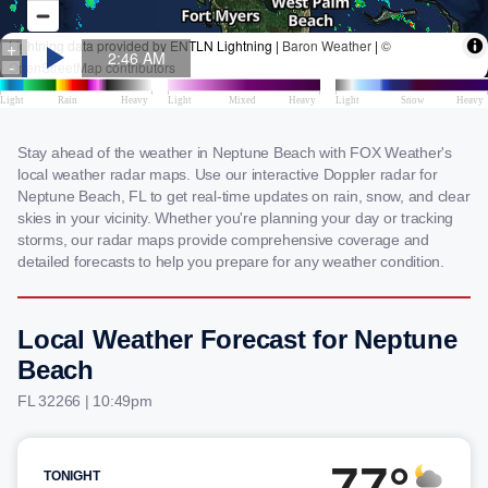
Stay ahead of the weather in Neptune Beach with FOX Weather's
local weather radar maps. Use our interactive Doppler radar for
Neptune Beach, FL to get real-time updates on rain, snow, and clear
skies in your vicinity. Whether you're planning your day or tracking
storms, our radar maps provide comprehensive coverage and
detailed forecasts to help you prepare for any weather condition.
Local Weather Forecast for Neptune
Beach
FL 32266 | 10:49pm
77°
TONIGHT