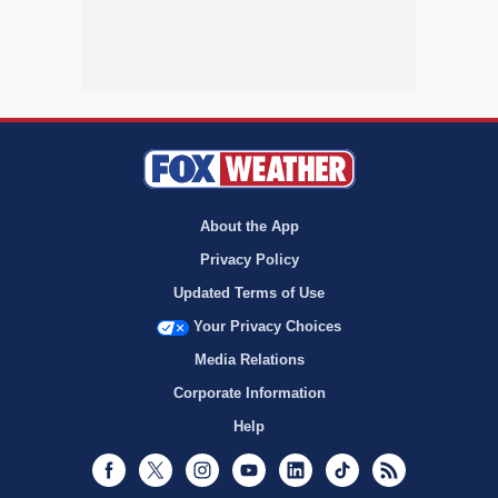
About the App
Privacy Policy
Updated Terms of Use
Your Privacy Choices
Media Relations
Corporate Information
Help
Facebook
Twitter
Instagram
Youtube
LinkedIn
TikTok
RSS