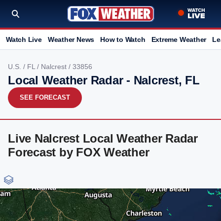
Watch Live
Weather News
How to Watch
Extreme Weather
Le
U.S.
/
FL
/
Nalcrest
/ 33856
Local Weather Radar - Nalcrest, FL
SEE FORECAST
Live Nalcrest Local Weather Radar
Forecast by FOX Weather