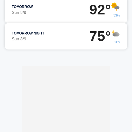
92°
TOMORROW
Sun 8/9
33%
75°
TOMORROW NIGHT
Sun 8/9
24%