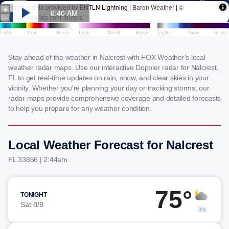
Stay ahead of the weather in Nalcrest with FOX Weather's local
weather radar maps. Use our interactive Doppler radar for Nalcrest,
FL to get real-time updates on rain, snow, and clear skies in your
vicinity. Whether you're planning your day or tracking storms, our
radar maps provide comprehensive coverage and detailed forecasts
to help you prepare for any weather condition.
Local Weather Forecast for Nalcrest
FL 33856 | 2:44am
75°
TONIGHT
Sat 8/8
3%