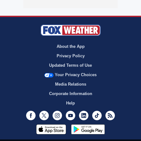
About the App
Privacy Policy
Updated Terms of Use
Your Privacy Choices
Media Relations
Corporate Information
Help
Facebook
Twitter
Instagram
Youtube
LinkedIn
TikTok
RSS