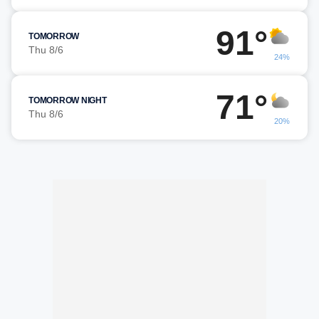
91°
TOMORROW
Thu 8/6
24%
71°
TOMORROW NIGHT
Thu 8/6
20%