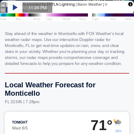
Stay ahead of the weather in Monticello with FOX Weather's local
weather radar maps. Use our interactive Doppler radar for
Monticello, FL to get real-time updates on rain, snow, and clear
skies in your vicinity. Whether you're planning your day or tracking
storms, our radar maps provide comprehensive coverage and
detailed forecasts to help you prepare for any weather condition.
Local Weather Forecast for
Monticello
FL 32345 | 7:28pm
71°
TONIGHT
Wed 8/5
38%