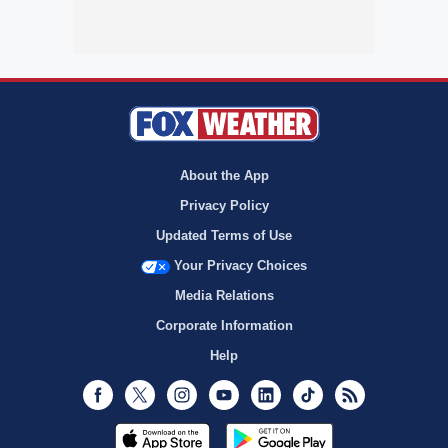
About the App
Privacy Policy
Updated Terms of Use
Your Privacy Choices
Media Relations
Corporate Information
Help
Facebook
Twitter
Instagram
Youtube
LinkedIn
TikTok
RSS