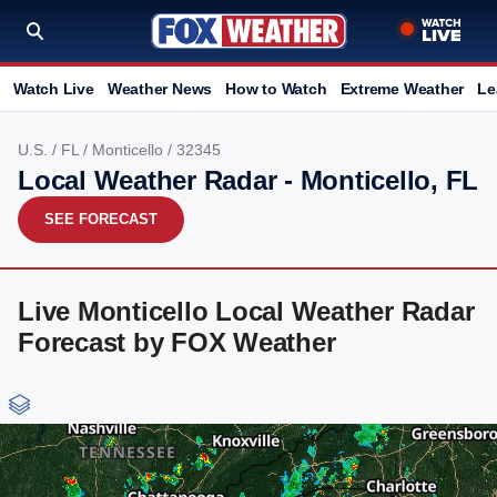
Watch Live
Weather News
How to Watch
Extreme Weather
Le
U.S.
/
FL
/
Monticello
/ 32345
Local Weather Radar - Monticello, FL
SEE FORECAST
Live Monticello Local Weather Radar
Forecast by FOX Weather