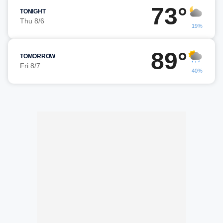
73°
TONIGHT
Thu 8/6
19%
89°
TOMORROW
Fri 8/7
40%