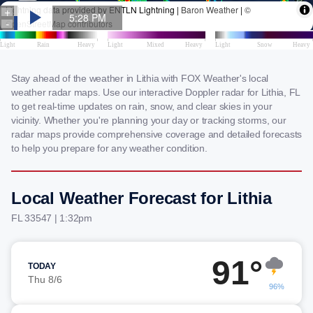
Stay ahead of the weather in Lithia with FOX Weather's local
weather radar maps. Use our interactive Doppler radar for Lithia, FL
to get real-time updates on rain, snow, and clear skies in your
vicinity. Whether you're planning your day or tracking storms, our
radar maps provide comprehensive coverage and detailed forecasts
to help you prepare for any weather condition.
Local Weather Forecast for Lithia
FL 33547 | 1:32pm
91°
TODAY
Thu 8/6
96%