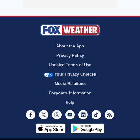
About the App
Privacy Policy
Updated Terms of Use
Your Privacy Choices
Media Relations
Corporate Information
Help
Facebook
Twitter
Instagram
Youtube
LinkedIn
TikTok
RSS