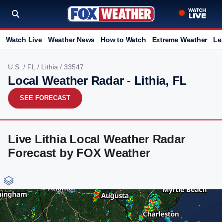
Watch Live
Weather News
How to Watch
Extreme Weather
Le
U.S.
/
FL
/
Lithia
/ 33547
Local Weather Radar - Lithia, FL
SEE FORECAST
Live Lithia Local Weather Radar
Forecast by FOX Weather