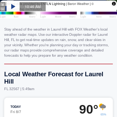
Stay ahead of the weather in Laurel Hill with FOX Weather's local
weather radar maps. Use our interactive Doppler radar for Laurel
Hill, FL to get real-time updates on rain, snow, and clear skies in
your vicinity. Whether you're planning your day or tracking storms,
our radar maps provide comprehensive coverage and detailed
forecasts to help you prepare for any weather condition.
Local Weather Forecast for Laurel
Hill
FL 32567 | 5:49am
90°
TODAY
Fri 8/7
65%