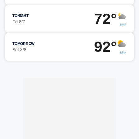
72°
TONIGHT
Fri 8/7
15%
92°
TOMORROW
Sat 8/8
15%