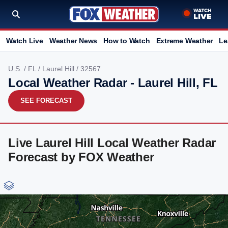
Watch Live
Weather News
How to Watch
Extreme Weather
Le
U.S.
/
FL
/
Laurel Hill
/ 32567
Local Weather Radar - Laurel Hill, FL
SEE FORECAST
Live Laurel Hill Local Weather Radar
Forecast by FOX Weather