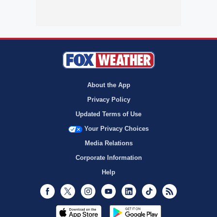
About the App
Privacy Policy
Updated Terms of Use
Your Privacy Choices
Media Relations
Corporate Information
Help
Facebook
Twitter
Instagram
Youtube
LinkedIn
TikTok
RSS