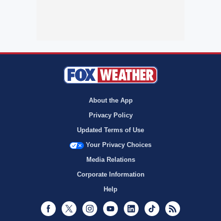
About the App
Privacy Policy
Updated Terms of Use
Your Privacy Choices
Media Relations
Corporate Information
Help
Facebook
Twitter
Instagram
Youtube
LinkedIn
TikTok
RSS