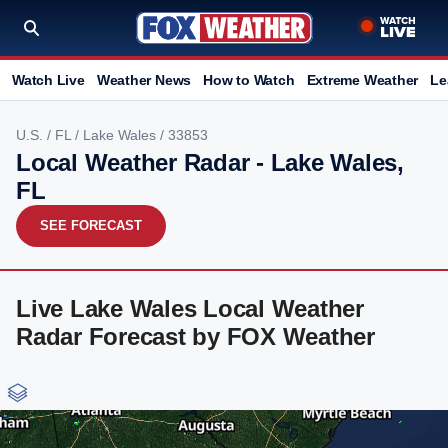
Watch Live
Weather News
How to Watch
Extreme Weather
Le
U.S.
/
FL
/
Lake Wales
/ 33853
Local Weather Radar - Lake Wales,
FL
SEE FORECAST
Live Lake Wales Local Weather
Radar Forecast by FOX Weather