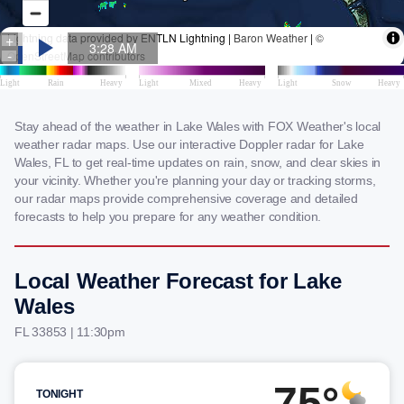
Stay ahead of the weather in Lake Wales with FOX Weather's local
weather radar maps. Use our interactive Doppler radar for Lake
Wales, FL to get real-time updates on rain, snow, and clear skies in
your vicinity. Whether you're planning your day or tracking storms,
our radar maps provide comprehensive coverage and detailed
forecasts to help you prepare for any weather condition.
Local Weather Forecast for Lake
Wales
FL 33853 | 11:30pm
75°
TONIGHT