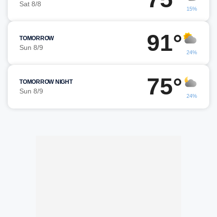
Sat 8/8
15%
91°
TOMORROW
Sun 8/9
24%
75°
TOMORROW NIGHT
Sun 8/9
24%