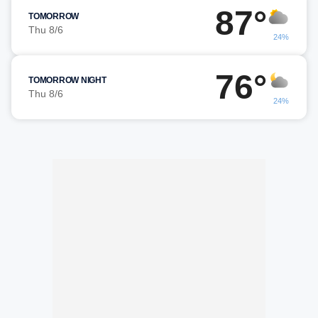
87°
TOMORROW
Thu 8/6
24%
76°
TOMORROW NIGHT
Thu 8/6
24%