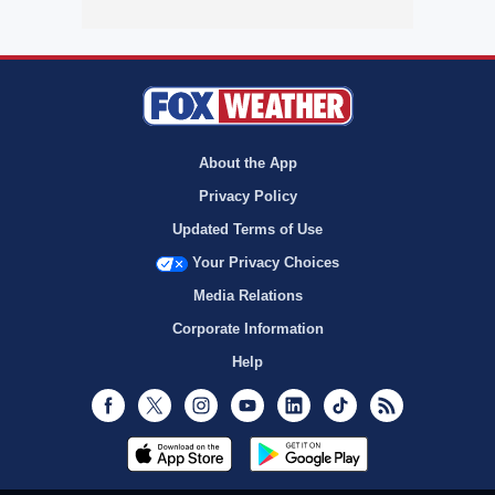
About the App
Privacy Policy
Updated Terms of Use
Your Privacy Choices
Media Relations
Corporate Information
Help
Facebook
Twitter
Instagram
Youtube
LinkedIn
TikTok
RSS