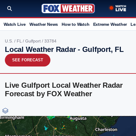
Watch Live
Weather News
How to Watch
Extreme Weather
Le
U.S.
/
FL
/
Gulfport
/ 33784
Local Weather Radar - Gulfport, FL
SEE FORECAST
Live Gulfport Local Weather Radar
Forecast by FOX Weather