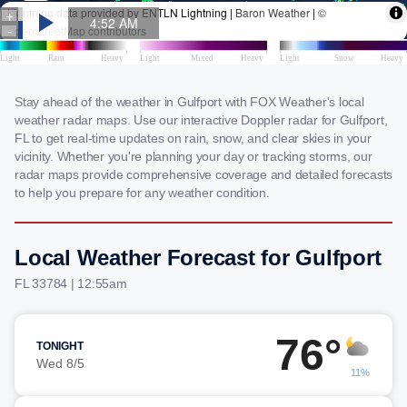
Stay ahead of the weather in Gulfport with FOX Weather's local
weather radar maps. Use our interactive Doppler radar for Gulfport,
FL to get real-time updates on rain, snow, and clear skies in your
vicinity. Whether you're planning your day or tracking storms, our
radar maps provide comprehensive coverage and detailed forecasts
to help you prepare for any weather condition.
Local Weather Forecast for Gulfport
FL 33784 | 12:55am
76°
TONIGHT
Wed 8/5
11%