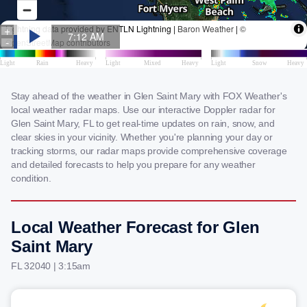
Stay ahead of the weather in Glen Saint Mary with FOX Weather's
local weather radar maps. Use our interactive Doppler radar for
Glen Saint Mary, FL to get real-time updates on rain, snow, and
clear skies in your vicinity. Whether you're planning your day or
tracking storms, our radar maps provide comprehensive coverage
and detailed forecasts to help you prepare for any weather
condition.
Local Weather Forecast for Glen
Saint Mary
FL 32040 | 3:15am