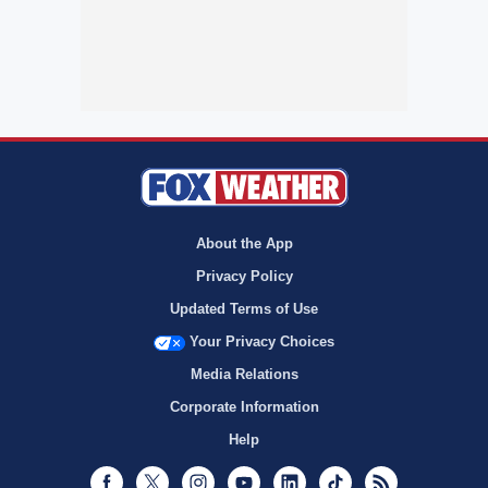
About the App
Privacy Policy
Updated Terms of Use
Your Privacy Choices
Media Relations
Corporate Information
Help
Facebook
Twitter
Instagram
Youtube
LinkedIn
TikTok
RSS