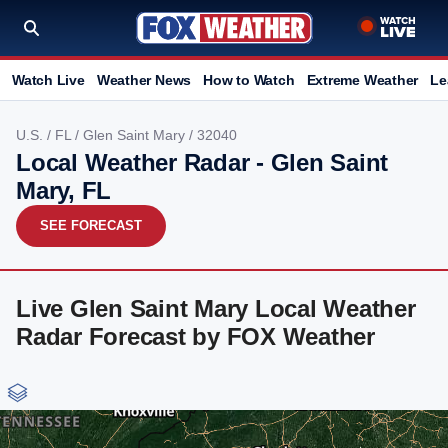
Watch Live
Weather News
How to Watch
Extreme Weather
Le
U.S.
/
FL
/
Glen Saint Mary
/ 32040
Local Weather Radar - Glen Saint
Mary, FL
SEE FORECAST
Live Glen Saint Mary Local Weather
Radar Forecast by FOX Weather