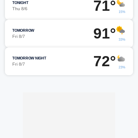
71°
TONIGHT
Thu 8/6
15%
91°
TOMORROW
Fri 8/7
33%
72°
TOMORROW NIGHT
Fri 8/7
23%