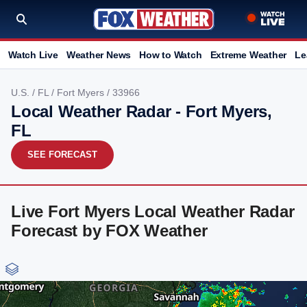
Watch Live
Weather News
How to Watch
Extreme Weather
Le
U.S.
/
FL
/
Fort Myers
/ 33966
Local Weather Radar - Fort Myers,
FL
SEE FORECAST
Live Fort Myers Local Weather Radar
Forecast by FOX Weather