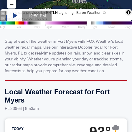
Stay ahead of the weather in Fort Myers with FOX Weather's local
weather radar maps. Use our interactive Doppler radar for Fort
Myers, FL to get real-time updates on rain, snow, and clear skies in
your vicinity. Whether you're planning your day or tracking storms,
our radar maps provide comprehensive coverage and detailed
forecasts to help you prepare for any weather condition.
Local Weather Forecast for Fort
Myers
FL 33966 | 8:53am
93°
TODAY