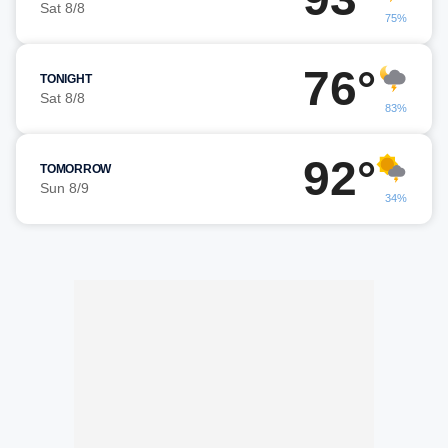
Sat 8/8
75%
76°
TONIGHT
Sat 8/8
83%
92°
TOMORROW
Sun 8/9
34%