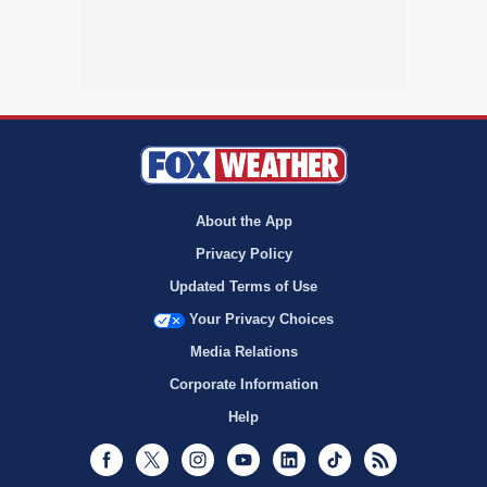
About the App
Privacy Policy
Updated Terms of Use
Your Privacy Choices
Media Relations
Corporate Information
Help
Facebook
Twitter
Instagram
Youtube
LinkedIn
TikTok
RSS