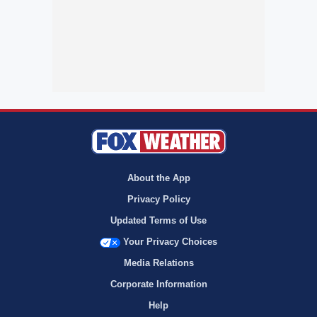
About the App
Privacy Policy
Updated Terms of Use
Your Privacy Choices
Media Relations
Corporate Information
Help