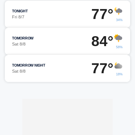
77°
TONIGHT
Fri 8/7
34%
84°
TOMORROW
Sat 8/8
58%
77°
TOMORROW NIGHT
Sat 8/8
18%