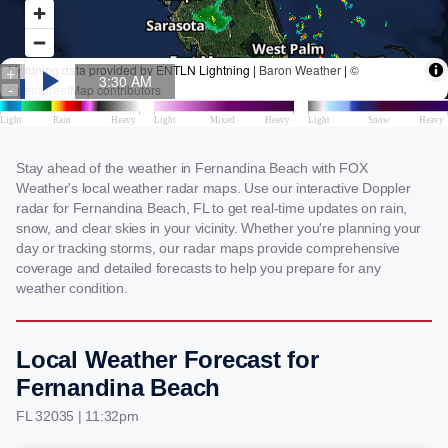
Stay ahead of the weather in Fernandina Beach with FOX
Weather's local weather radar maps. Use our interactive Doppler
radar for Fernandina Beach, FL to get real-time updates on rain,
snow, and clear skies in your vicinity. Whether you're planning your
day or tracking storms, our radar maps provide comprehensive
coverage and detailed forecasts to help you prepare for any
weather condition.
Local Weather Forecast for
Fernandina Beach
FL 32035 | 11:32pm