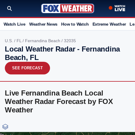
Watch Live
Weather News
How to Watch
Extreme Weather
Le
U.S.
/
FL
/
Fernandina Beach
/ 32035
Local Weather Radar - Fernandina
Beach, FL
SEE FORECAST
Live Fernandina Beach Local
Weather Radar Forecast by FOX
Weather