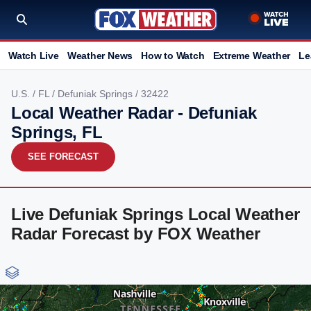
Watch Live
Weather News
How to Watch
Extreme Weather
Le
U.S.
/
FL
/
Defuniak Springs
/ 32422
Local Weather Radar - Defuniak
Springs, FL
SEE FORECAST
Live Defuniak Springs Local Weather
Radar Forecast by FOX Weather