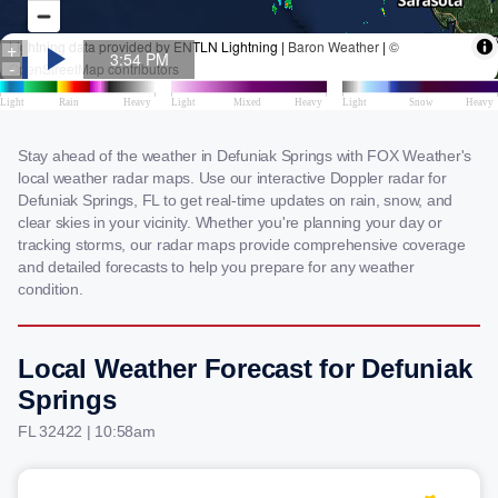
Stay ahead of the weather in Defuniak Springs with FOX Weather's
local weather radar maps. Use our interactive Doppler radar for
Defuniak Springs, FL to get real-time updates on rain, snow, and
clear skies in your vicinity. Whether you're planning your day or
tracking storms, our radar maps provide comprehensive coverage
and detailed forecasts to help you prepare for any weather
condition.
Local Weather Forecast for Defuniak
Springs
FL 32422 | 10:58am