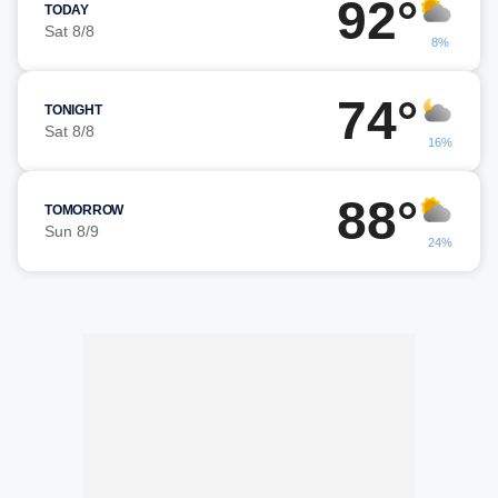
92°
TODAY
Sat 8/8
8%
74°
TONIGHT
Sat 8/8
16%
88°
TOMORROW
Sun 8/9
24%