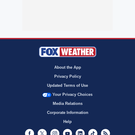
About the App
Privacy Policy
Updated Terms of Use
Your Privacy Choices
Media Relations
Corporate Information
Help
Facebook
Twitter
Instagram
Youtube
LinkedIn
TikTok
RSS