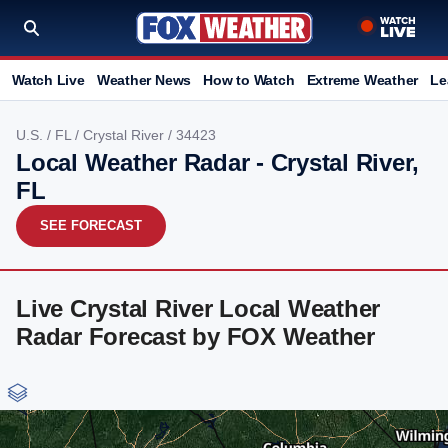
Watch Live
Weather News
How to Watch
Extreme Weather
Le
U.S.
/
FL
/
Crystal River
/ 34423
Local Weather Radar - Crystal River,
FL
SEE FORECAST
Live Crystal River Local Weather
Radar Forecast by FOX Weather