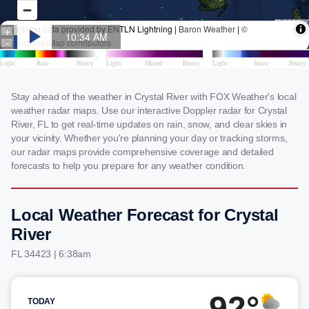
Stay ahead of the weather in Crystal River with FOX Weather's local
weather radar maps. Use our interactive Doppler radar for Crystal
River, FL to get real-time updates on rain, snow, and clear skies in
your vicinity. Whether you're planning your day or tracking storms,
our radar maps provide comprehensive coverage and detailed
forecasts to help you prepare for any weather condition.
Local Weather Forecast for Crystal
River
FL 34423 | 6:38am
92°
TODAY