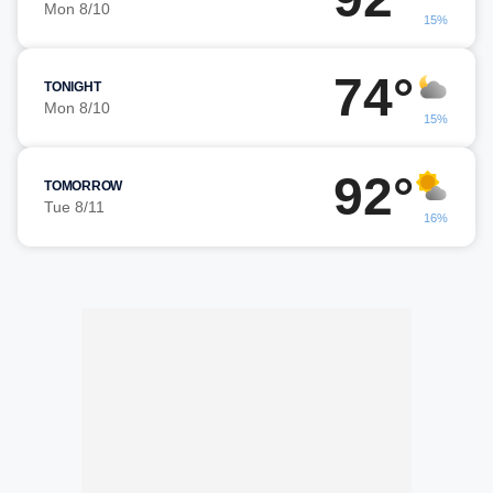
Mon 8/10
15%
74°
TONIGHT
Mon 8/10
15%
92°
TOMORROW
Tue 8/11
16%