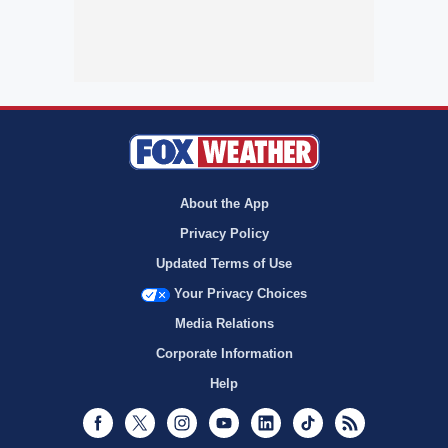
About the App
Privacy Policy
Updated Terms of Use
Your Privacy Choices
Media Relations
Corporate Information
Help
Facebook
Twitter
Instagram
Youtube
LinkedIn
TikTok
RSS