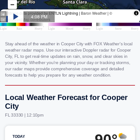
Stay ahead of the weather in Cooper City with FOX Weather's local
weather radar maps. Use our interactive Doppler radar for Cooper
City, FL to get real-time updates on rain, snow, and clear skies in
your vicinity. Whether you're planning your day or tracking storms,
our radar maps provide comprehensive coverage and detailed
forecasts to help you prepare for any weather condition.
Local Weather Forecast for Cooper
City
FL 33330 | 12:10pm
90°
TODAY