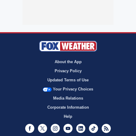
About the App
Privacy Policy
Updated Terms of Use
Your Privacy Choices
Media Relations
Corporate Information
Help
Facebook
Twitter
Instagram
Youtube
LinkedIn
TikTok
RSS