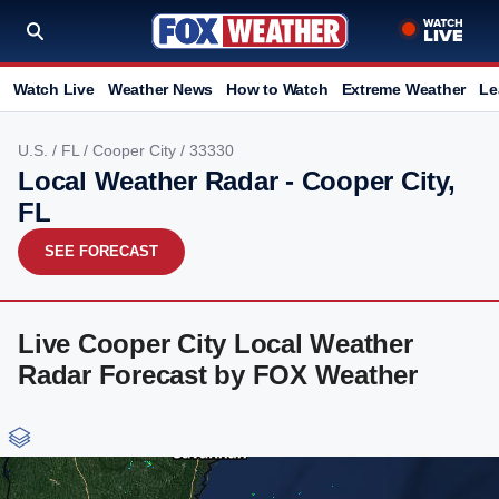
Watch Live
Weather News
How to Watch
Extreme Weather
Le
U.S.
/
FL
/
Cooper City
/ 33330
Local Weather Radar - Cooper City,
FL
SEE FORECAST
Live Cooper City Local Weather
Radar Forecast by FOX Weather