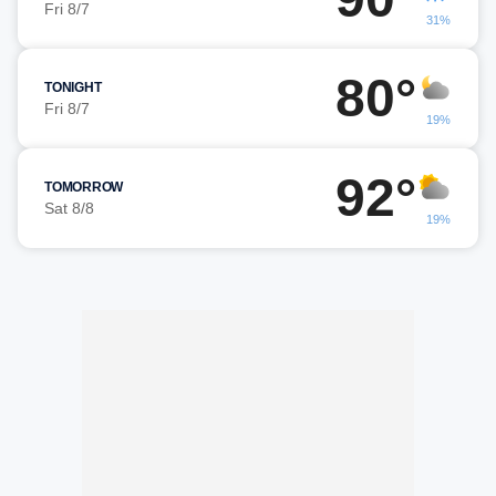
Fri 8/7
31%
80°
TONIGHT
Fri 8/7
19%
92°
TOMORROW
Sat 8/8
19%