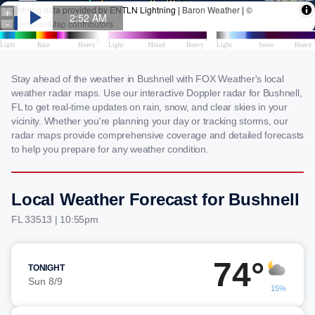
Stay ahead of the weather in Bushnell with FOX Weather's local
weather radar maps. Use our interactive Doppler radar for Bushnell,
FL to get real-time updates on rain, snow, and clear skies in your
vicinity. Whether you're planning your day or tracking storms, our
radar maps provide comprehensive coverage and detailed forecasts
to help you prepare for any weather condition.
Local Weather Forecast for Bushnell
FL 33513 | 10:55pm
74°
TONIGHT
Sun 8/9
15%