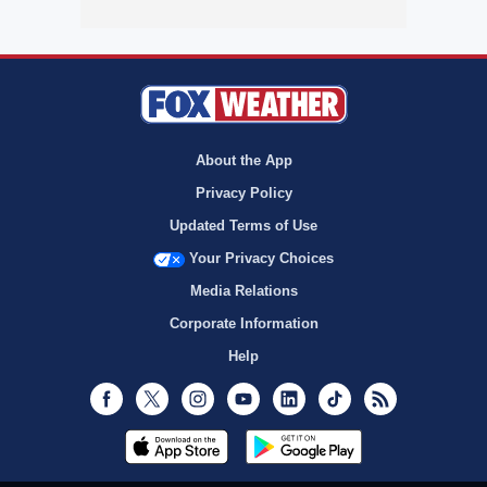
About the App
Privacy Policy
Updated Terms of Use
Your Privacy Choices
Media Relations
Corporate Information
Help
Facebook
Twitter
Instagram
Youtube
LinkedIn
TikTok
RSS