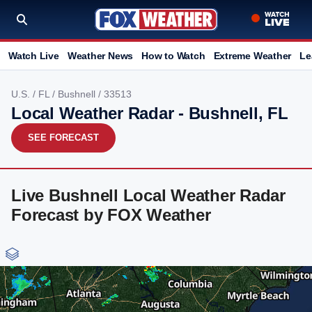
Watch Live
Weather News
How to Watch
Extreme Weather
Le
U.S.
/
FL
/
Bushnell
/ 33513
Local Weather Radar - Bushnell, FL
SEE FORECAST
Live Bushnell Local Weather Radar
Forecast by FOX Weather