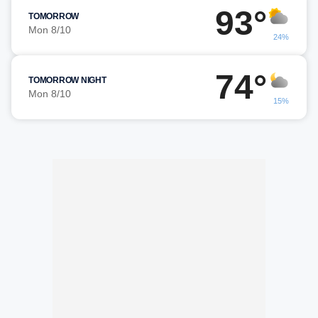
93°
TOMORROW
Mon 8/10
24%
74°
TOMORROW NIGHT
Mon 8/10
15%