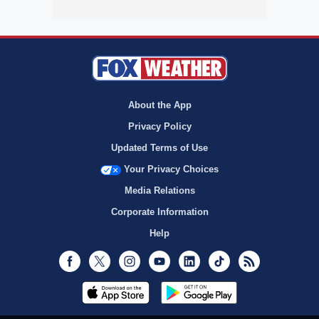
About the App
Privacy Policy
Updated Terms of Use
Your Privacy Choices
Media Relations
Corporate Information
Help
Facebook
Twitter
Instagram
Youtube
LinkedIn
TikTok
RSS