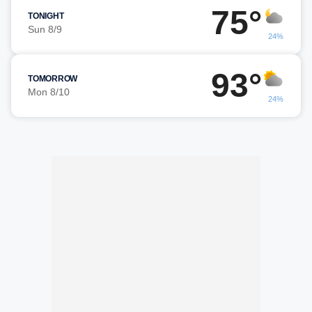
75°
TONIGHT
Sun 8/9
24%
93°
TOMORROW
Mon 8/10
24%