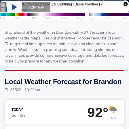
Stay ahead of the weather in Brandon with FOX Weather's local
weather radar maps. Use our interactive Doppler radar for Brandon,
FL to get real-time updates on rain, snow, and clear skies in your
vicinity. Whether you're planning your day or tracking storms, our
radar maps provide comprehensive coverage and detailed forecasts
to help you prepare for any weather condition.
Local Weather Forecast for Brandon
FL 33509 | 10:29am
92°
TODAY
Sun 8/9
46%