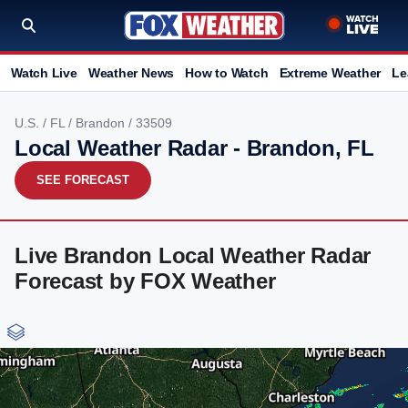
Watch Live
Weather News
How to Watch
Extreme Weather
Le
U.S.
/
FL
/
Brandon
/ 33509
Local Weather Radar - Brandon, FL
SEE FORECAST
Live Brandon Local Weather Radar
Forecast by FOX Weather