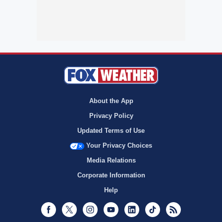
About the App
Privacy Policy
Updated Terms of Use
Your Privacy Choices
Media Relations
Corporate Information
Help
Facebook
Twitter
Instagram
Youtube
LinkedIn
TikTok
RSS