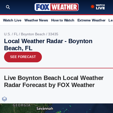
Watch Live
Weather News
How to Watch
Extreme Weather
Le
U.S.
/
FL
/
Boynton Beach
/ 33435
Local Weather Radar - Boynton
Beach, FL
SEE FORECAST
Live Boynton Beach Local Weather
Radar Forecast by FOX Weather