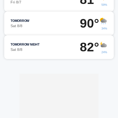
Fri 8/7
59%
90°
TOMORROW
Sat 8/8
34%
82°
TOMORROW NIGHT
Sat 8/8
24%