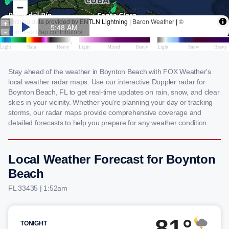
Stay ahead of the weather in Boynton Beach with FOX Weather's
local weather radar maps. Use our interactive Doppler radar for
Boynton Beach, FL to get real-time updates on rain, snow, and clear
skies in your vicinity. Whether you're planning your day or tracking
storms, our radar maps provide comprehensive coverage and
detailed forecasts to help you prepare for any weather condition.
Local Weather Forecast for Boynton
Beach
FL 33435 | 1:52am
81°
TONIGHT