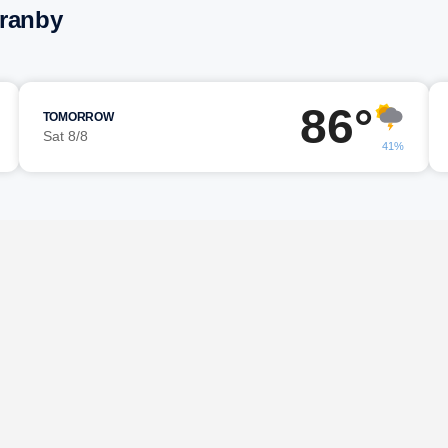
Granby
86°
TOMORROW
Sat 8/8
41%