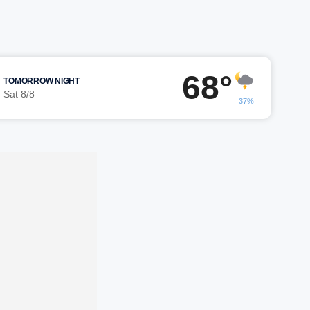
68°
TOMORROW NIGHT
Sat 8/8
37%