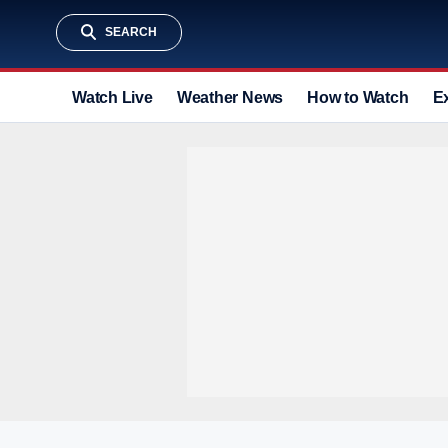
SEARCH
Watch Live
Weather News
How to Watch
E