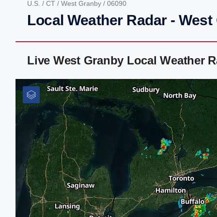
U.S.
/
CT
/
West Granby
/ 06090
Local Weather Radar - West
Live West Granby Local Weather R