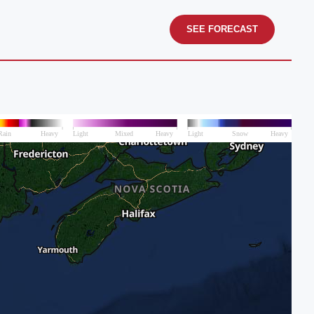
SEE FORECAST