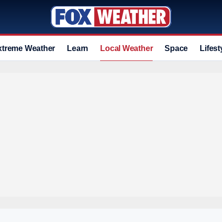
xtreme Weather
Learn
Local Weather
Space
Lifest