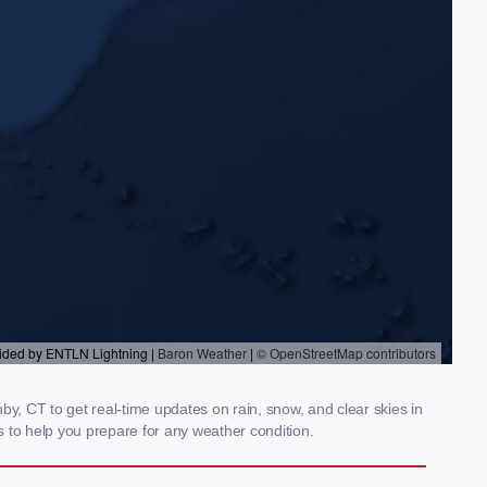
, CT to get real-time updates on rain, snow, and clear skies in
 to help you prepare for any weather condition.