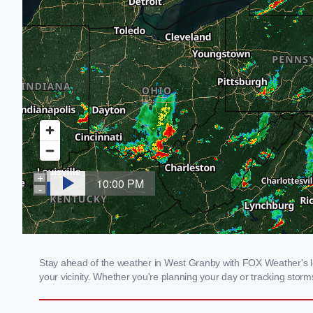
Stay ahead of the weather in West Granby with FOX Weather's loc
your vicinity. Whether you're planning your day or tracking sto