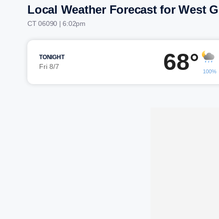
Local Weather Forecast for West 
CT 06090 | 6:02pm
68°
TONIGHT
Fri 8/7
100%