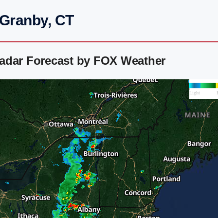
 Granby, CT
adar Forecast by FOX Weather