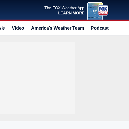
The FOX Weather App
LEARN MORE
yle
Video
America's Weather Team
Podcast
Deals