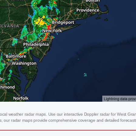
al weather radar maps. Use our interactive Doppler radar for West Granby
rms, our radar maps provide comprehensive coverage and detailed forecasts