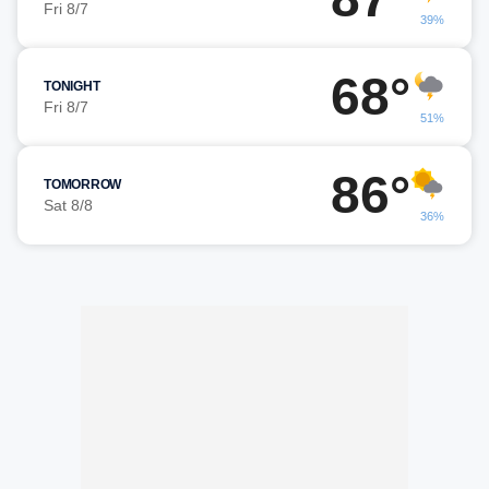
Fri 8/7
39%
68°
TONIGHT
Fri 8/7
51%
86°
TOMORROW
Sat 8/8
36%