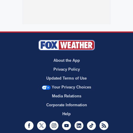
About the App
Privacy Policy
Updated Terms of Use
Your Privacy Choices
Media Relations
Corporate Information
Help
Facebook
Twitter
Instagram
Youtube
LinkedIn
TikTok
RSS