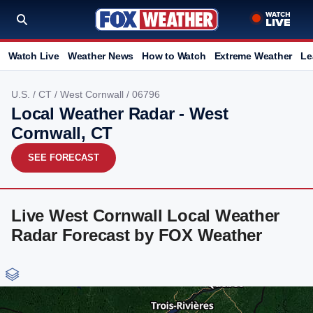
Watch Live
Weather News
How to Watch
Extreme Weather
Le
U.S.
/
CT
/
West Cornwall
/ 06796
Local Weather Radar - West
Cornwall, CT
SEE FORECAST
Live West Cornwall Local Weather
Radar Forecast by FOX Weather