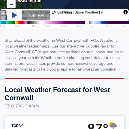
Stay ahead of the weather in West Cornwall with FOX Weather's
local weather radar maps. Use our interactive Doppler radar for
West Cornwall, CT to get real-time updates on rain, snow, and clear
skies in your vicinity. Whether you're planning your day or tracking
storms, our radar maps provide comprehensive coverage and
detailed forecasts to help you prepare for any weather condition.
Local Weather Forecast for West
Cornwall
CT 06796 | 9:43am
87°
TODAY