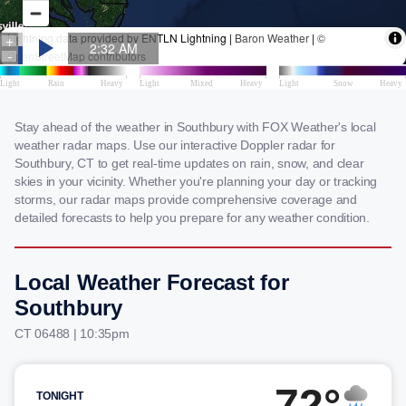
Stay ahead of the weather in Southbury with FOX Weather's local
weather radar maps. Use our interactive Doppler radar for
Southbury, CT to get real-time updates on rain, snow, and clear
skies in your vicinity. Whether you're planning your day or tracking
storms, our radar maps provide comprehensive coverage and
detailed forecasts to help you prepare for any weather condition.
Local Weather Forecast for
Southbury
CT 06488 | 10:35pm
72°
TONIGHT