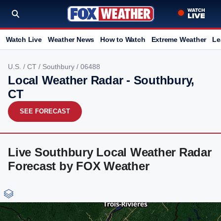
Watch Live
Weather News
How to Watch
Extreme Weather
Le
U.S.
/
CT
/
Southbury
/ 06488
Local Weather Radar - Southbury,
CT
SEE FORECAST
Live Southbury Local Weather Radar
Forecast by FOX Weather