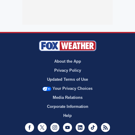
About the App
Privacy Policy
Updated Terms of Use
Your Privacy Choices
Media Relations
Corporate Information
Help
Facebook
Twitter
Instagram
Youtube
LinkedIn
TikTok
RSS