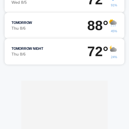
Wed 8/5
91%
88°
TOMORROW
Thu 8/6
45%
72°
TOMORROW NIGHT
Thu 8/6
24%