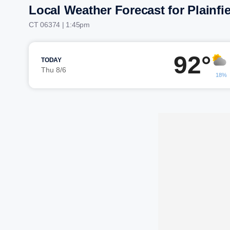
Local Weather Forecast for Plainfi
CT 06374 | 1:45pm
92°
TODAY
Thu 8/6
18%