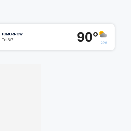
90°
TOMORROW
Fri 8/7
22%