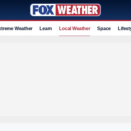
xtreme Weather
Learn
Local Weather
Space
Lifest