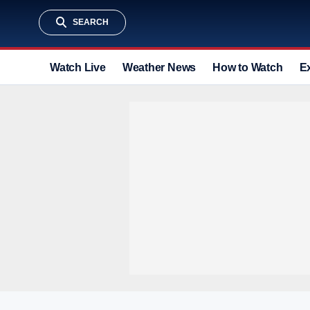
SEARCH
Watch Live
Weather News
How to Watch
E