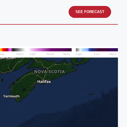
SEE FORECAST