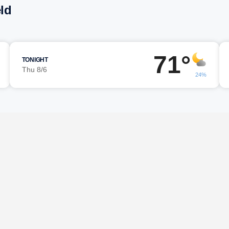
eld
71°
TONIGHT
Thu 8/6
24%