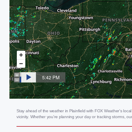
Stay ahead of the weather in Plainfield with FOX Weather's local 
vicinity. Whether you're planning your day or tracking storms, 