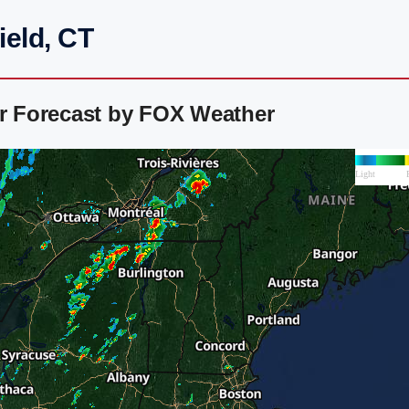
ield, CT
ar Forecast by FOX Weather