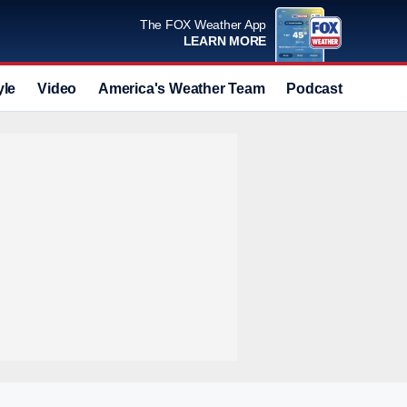
The FOX Weather App
LEARN MORE
yle
Video
America's Weather Team
Podcast
Deals