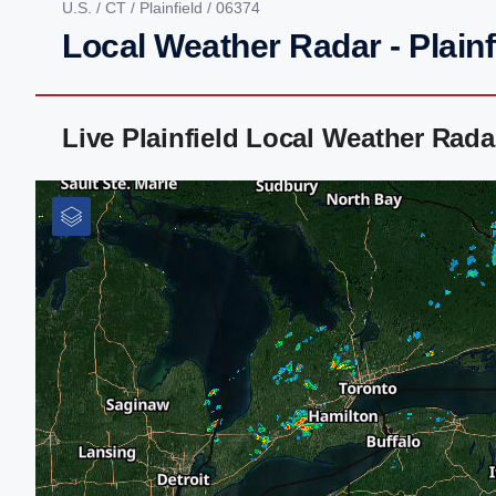
U.S.
/
CT
/
Plainfield
/ 06374
Local Weather Radar - Plainf
Live Plainfield Local Weather Rad