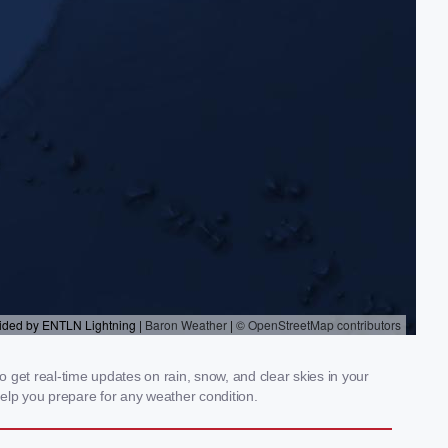
o get real-time updates on rain, snow, and clear skies in your
elp you prepare for any weather condition.