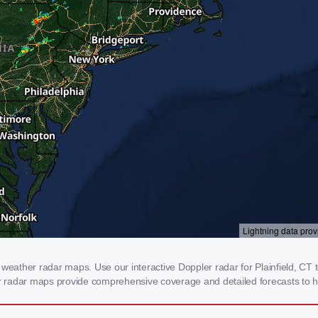
weather radar maps. Use our interactive Doppler radar for Plainfield, CT t
our radar maps provide comprehensive coverage and detailed forecasts to h