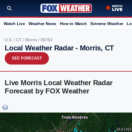
Watch Live
Weather News
How to Watch
Extreme Weather
Le
U.S.
/
CT
/
Morris
/ 06763
Local Weather Radar - Morris, CT
SEE FORECAST
Live Morris Local Weather Radar
Forecast by FOX Weather