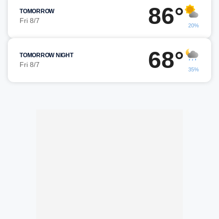
86°
TOMORROW
Fri 8/7
20%
68°
TOMORROW NIGHT
Fri 8/7
35%