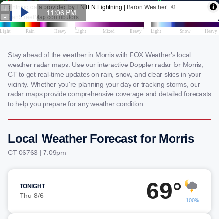
Stay ahead of the weather in Morris with FOX Weather's local
weather radar maps. Use our interactive Doppler radar for Morris,
CT to get real-time updates on rain, snow, and clear skies in your
vicinity. Whether you're planning your day or tracking storms, our
radar maps provide comprehensive coverage and detailed forecasts
to help you prepare for any weather condition.
Local Weather Forecast for Morris
CT 06763 | 7:09pm
69°
TONIGHT
Thu 8/6
100%