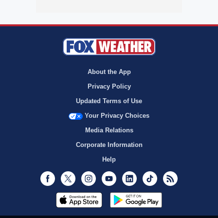
About the App
Privacy Policy
Updated Terms of Use
Your Privacy Choices
Media Relations
Corporate Information
Help
Facebook
Twitter
Instagram
Youtube
LinkedIn
TikTok
RSS