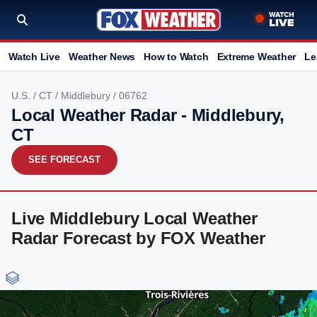
Watch Live
Weather News
How to Watch
Extreme Weather
Le
U.S.
/
CT
/
Middlebury
/ 06762
Local Weather Radar - Middlebury,
CT
SEE FORECAST
Live Middlebury Local Weather
Radar Forecast by FOX Weather