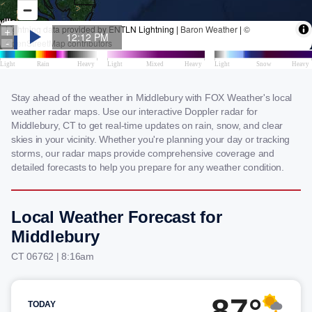
Stay ahead of the weather in Middlebury with FOX Weather's local
weather radar maps. Use our interactive Doppler radar for
Middlebury, CT to get real-time updates on rain, snow, and clear
skies in your vicinity. Whether you're planning your day or tracking
storms, our radar maps provide comprehensive coverage and
detailed forecasts to help you prepare for any weather condition.
Local Weather Forecast for
Middlebury
CT 06762 | 8:16am
87°
TODAY