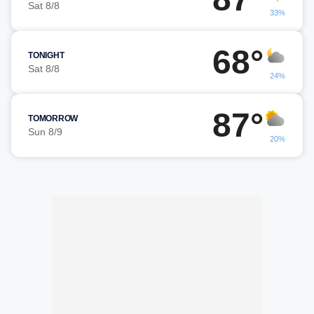
Sat 8/8
33%
68°
TONIGHT
Sat 8/8
24%
87°
TOMORROW
Sun 8/9
20%