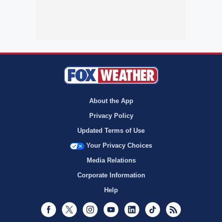
About the App
Privacy Policy
Updated Terms of Use
Your Privacy Choices
Media Relations
Corporate Information
Help
Facebook
Twitter
Instagram
Youtube
LinkedIn
TikTok
RSS