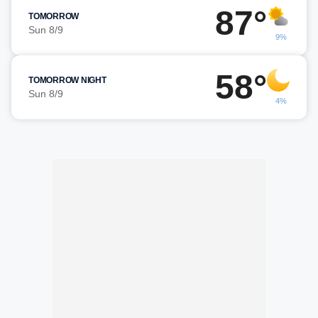
87°
TOMORROW
Sun 8/9
9%
58°
TOMORROW NIGHT
Sun 8/9
4%