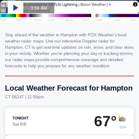
Stay ahead of the weather in Hampton with FOX Weather's local
weather radar maps. Use our interactive Doppler radar for
Hampton, CT to get real-time updates on rain, snow, and clear skies
in your vicinity. Whether you're planning your day or tracking storms,
our radar maps provide comprehensive coverage and detailed
forecasts to help you prepare for any weather condition.
Local Weather Forecast for Hampton
CT 06247 | 11:59pm
67°
TONIGHT
Sat 8/8
15%