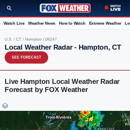
Watch Live
Weather News
How to Watch
Extreme Weather
Le
U.S.
/
CT
/
Hampton
/ 06247
Local Weather Radar - Hampton, CT
SEE FORECAST
Live Hampton Local Weather Radar
Forecast by FOX Weather