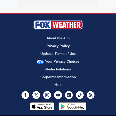
About the App
Privacy Policy
Updated Terms of Use
Your Privacy Choices
Media Relations
Corporate Information
Help
Facebook
Twitter
Instagram
Youtube
LinkedIn
TikTok
RSS