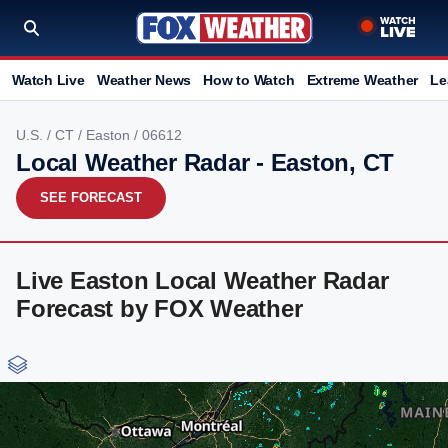
Watch Live
Weather News
How to Watch
Extreme Weather
Le
U.S.
/
CT
/
Easton
/ 06612
Local Weather Radar - Easton, CT
SEE FORECAST
Live Easton Local Weather Radar
Forecast by FOX Weather