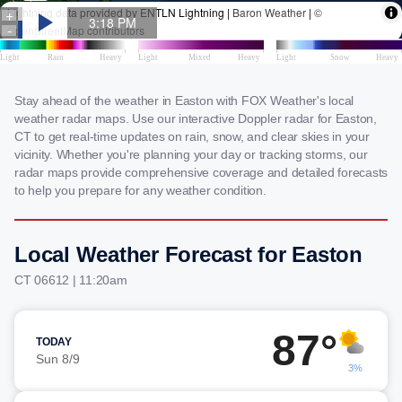
Stay ahead of the weather in Easton with FOX Weather's local
weather radar maps. Use our interactive Doppler radar for Easton,
CT to get real-time updates on rain, snow, and clear skies in your
vicinity. Whether you're planning your day or tracking storms, our
radar maps provide comprehensive coverage and detailed forecasts
to help you prepare for any weather condition.
Local Weather Forecast for Easton
CT 06612 | 11:20am
87°
TODAY
Sun 8/9
3%