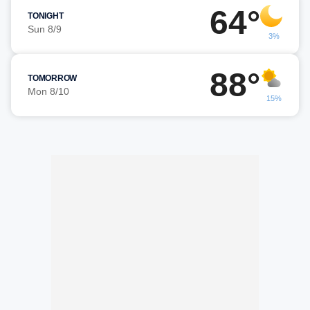
64°
TONIGHT
Sun 8/9
3%
88°
TOMORROW
Mon 8/10
15%