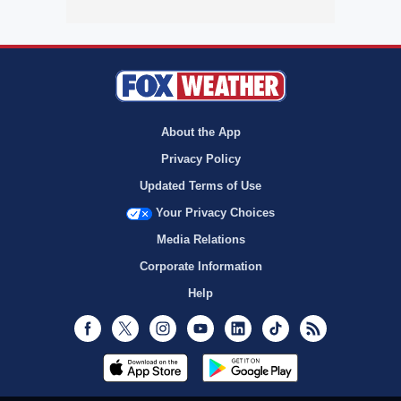
About the App
Privacy Policy
Updated Terms of Use
Your Privacy Choices
Media Relations
Corporate Information
Help
Facebook
Twitter
Instagram
Youtube
LinkedIn
TikTok
RSS