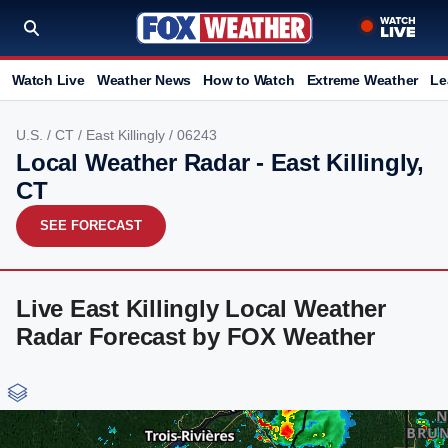
Watch Live
Weather News
How to Watch
Extreme Weather
Le
U.S.
/
CT
/
East Killingly
/ 06243
Local Weather Radar - East Killingly,
CT
SEE FORECAST
Live East Killingly Local Weather
Radar Forecast by FOX Weather