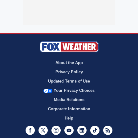
About the App
Privacy Policy
Updated Terms of Use
Your Privacy Choices
Media Relations
Corporate Information
Help
Facebook
Twitter
Instagram
Youtube
LinkedIn
TikTok
RSS