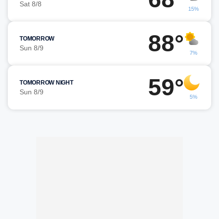
Sat 8/8
15%
88°
TOMORROW
Sun 8/9
7%
59°
TOMORROW NIGHT
Sun 8/9
5%