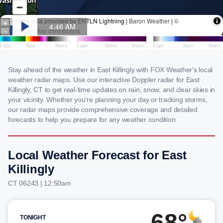
Stay ahead of the weather in East Killingly with FOX Weather's local
weather radar maps. Use our interactive Doppler radar for East
Killingly, CT to get real-time updates on rain, snow, and clear skies in
your vicinity. Whether you're planning your day or tracking storms,
our radar maps provide comprehensive coverage and detailed
forecasts to help you prepare for any weather condition.
Local Weather Forecast for East
Killingly
CT 06243 | 12:50am
68°
TONIGHT