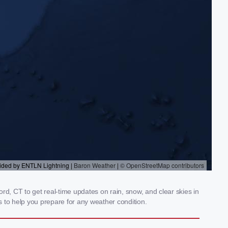
rd, CT to get real-time updates on rain, snow, and clear skies in
 to help you prepare for any weather condition.