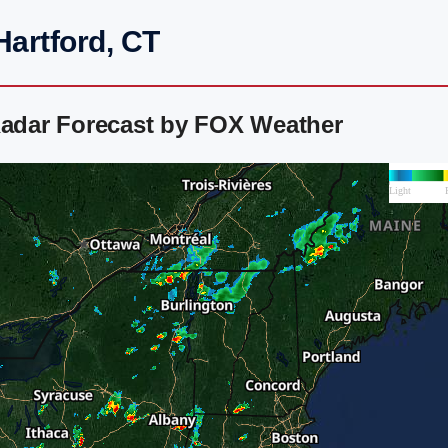
Hartford, CT
Radar Forecast by FOX Weather