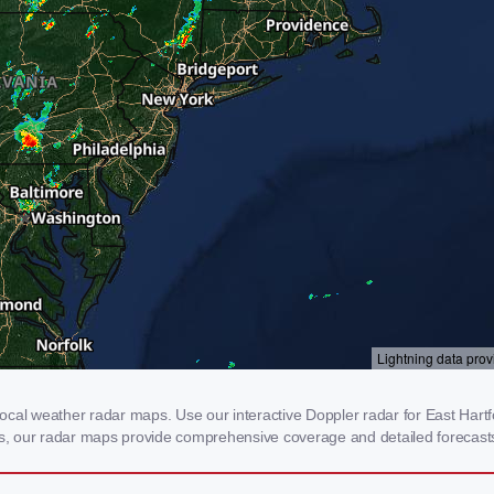
cal weather radar maps. Use our interactive Doppler radar for East Hartfo
rms, our radar maps provide comprehensive coverage and detailed forecasts