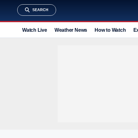
SEARCH
Watch Live
Weather News
How to Watch
E