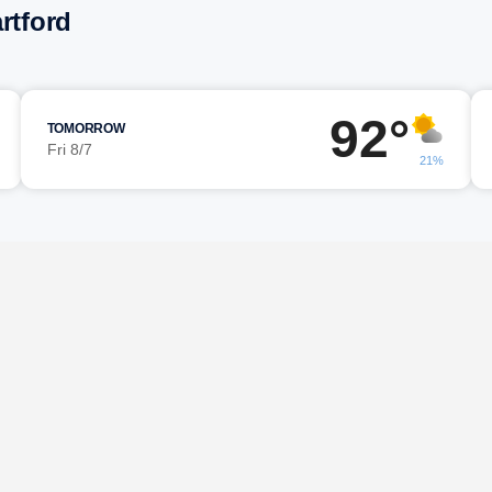
rtford
92°
TOMORROW
Fri 8/7
21%