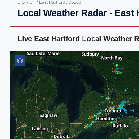
U.S.
/
CT
/
East Hartford
/ 06108
Local Weather Radar - East 
Live East Hartford Local Weather 