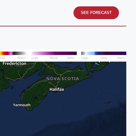
SEE FORECAST