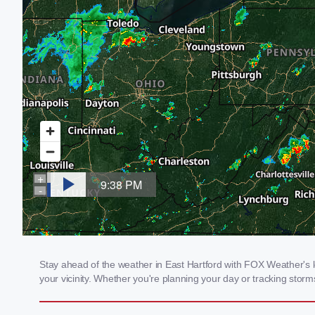
Stay ahead of the weather in East Hartford with FOX Weather's lo
your vicinity. Whether you're planning your day or tracking sto