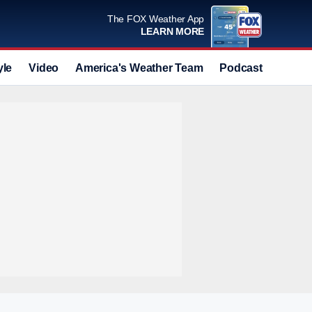
The FOX Weather App
LEARN MORE
yle
Video
America's Weather Team
Podcast
Deals