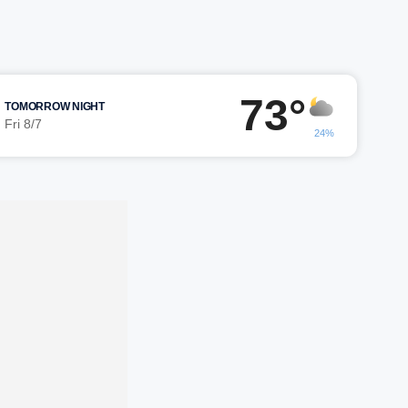
73°
TOMORROW NIGHT
Fri 8/7
24%