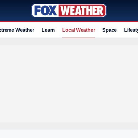
xtreme Weather
Learn
Local Weather
Space
Lifest