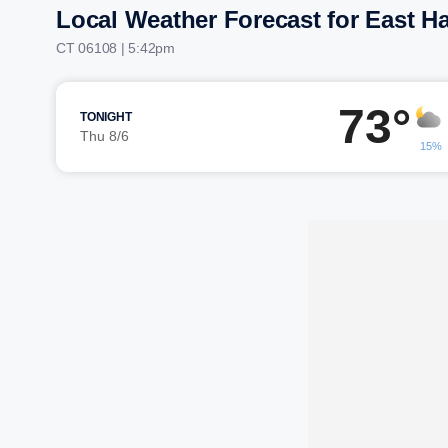
Local Weather Forecast for East Ha
CT 06108 | 5:42pm
73°
TONIGHT
Thu 8/6
15%