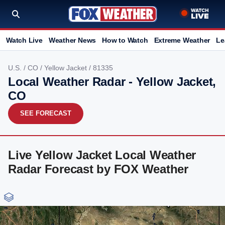
Watch Live
Weather News
How to Watch
Extreme Weather
Le
U.S.
/
CO
/
Yellow Jacket
/ 81335
Local Weather Radar - Yellow Jacket,
CO
SEE FORECAST
Live Yellow Jacket Local Weather
Radar Forecast by FOX Weather