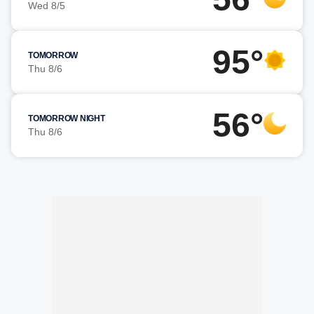
Wed 8/5
95°
TOMORROW
Thu 8/6
56°
TOMORROW NIGHT
Thu 8/6