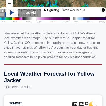
Stay ahead of the weather in Yellow Jacket with FOX Weather's
local weather radar maps. Use our interactive Doppler radar for
Yellow Jacket, CO to get real-time updates on rain, snow, and clear
skies in your vicinity. Whether you're planning your day or tracking
storms, our radar maps provide comprehensive coverage and
detailed forecasts to help you prepare for any weather condition.
Local Weather Forecast for Yellow
Jacket
CO 81335 | 8:39pm
56°
TONIGHT