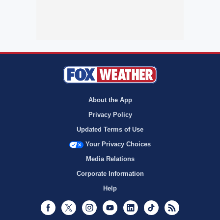
About the App
Privacy Policy
Updated Terms of Use
Your Privacy Choices
Media Relations
Corporate Information
Help
Facebook
Twitter
Instagram
Youtube
LinkedIn
TikTok
RSS