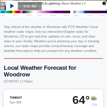
Stay ahead of the weather in Woodrow with FOX Weather's local
weather radar maps. Use our interactive Doppler radar for
Woodrow, CO to get real-time updates on rain, snow, and clear
skies in your vicinity. Whether you're planning your day or tracking
storms, our radar maps provide comprehensive coverage and
detailed forecasts to help you prepare for any weather condition.
Local Weather Forecast for
Woodrow
CO 80757 | 2:55am
64°
TONIGHT
Sun 8/9
13%