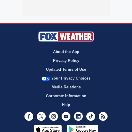
About the App
Privacy Policy
Updated Terms of Use
Your Privacy Choices
Media Relations
Corporate Information
Help
Facebook
Twitter
Instagram
Youtube
LinkedIn
TikTok
RSS