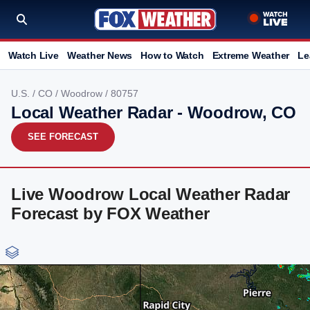
Watch Live
Weather News
How to Watch
Extreme Weather
Le
U.S.
/
CO
/
Woodrow
/ 80757
Local Weather Radar - Woodrow, CO
SEE FORECAST
Live Woodrow Local Weather Radar
Forecast by FOX Weather