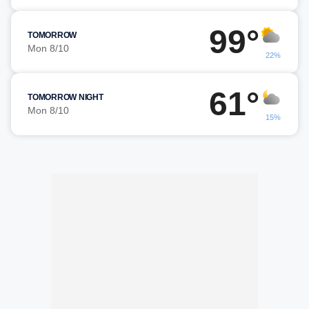
99°
TOMORROW
Mon 8/10
22%
61°
TOMORROW NIGHT
Mon 8/10
15%