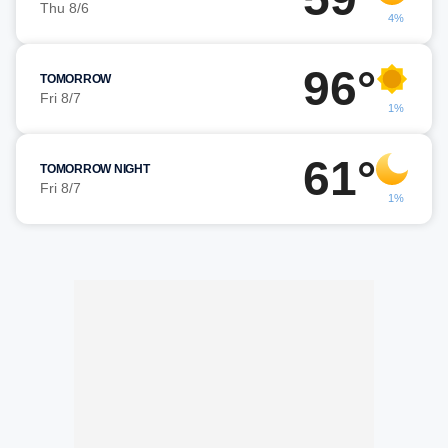
Thu 8/6
4%
96°
TOMORROW
Fri 8/7
1%
61°
TOMORROW NIGHT
Fri 8/7
1%