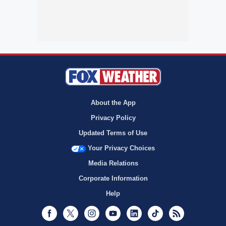
About the App
Privacy Policy
Updated Terms of Use
Your Privacy Choices
Media Relations
Corporate Information
Help
Facebook
Twitter
Instagram
Youtube
LinkedIn
TikTok
RSS