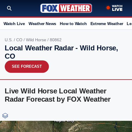
Watch Live
Weather News
How to Watch
Extreme Weather
Le
U.S.
/
CO
/
Wild Horse
/ 80862
Local Weather Radar - Wild Horse,
CO
SEE FORECAST
Live Wild Horse Local Weather
Radar Forecast by FOX Weather