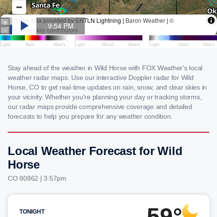
Stay ahead of the weather in Wild Horse with FOX Weather's local
weather radar maps. Use our interactive Doppler radar for Wild
Horse, CO to get real-time updates on rain, snow, and clear skies in
your vicinity. Whether you're planning your day or tracking storms,
our radar maps provide comprehensive coverage and detailed
forecasts to help you prepare for any weather condition.
Local Weather Forecast for Wild
Horse
CO 80862 | 3:57pm
59°
TONIGHT