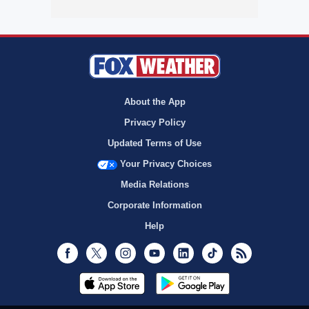
About the App
Privacy Policy
Updated Terms of Use
Your Privacy Choices
Media Relations
Corporate Information
Help
Facebook
Twitter
Instagram
Youtube
LinkedIn
TikTok
RSS