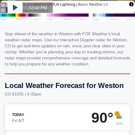
Stay ahead of the weather in Weston with FOX Weather's local
weather radar maps. Use our interactive Doppler radar for Weston,
CO to get real-time updates on rain, snow, and clear skies in your
vicinity. Whether you're planning your day or tracking storms, our
radar maps provide comprehensive coverage and detailed forecasts
to help you prepare for any weather condition.
Local Weather Forecast for Weston
CO 81091 | 6:45am
90°
TODAY
Fri 8/7
20%