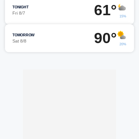
61°
TONIGHT
Fri 8/7
15%
90°
TOMORROW
Sat 8/8
20%