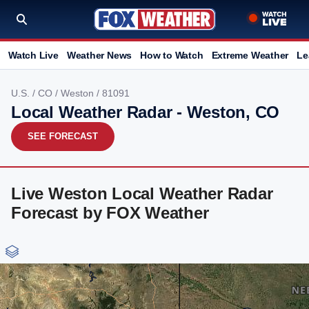
Watch Live
Weather News
How to Watch
Extreme Weather
Le
U.S.
/
CO
/
Weston
/ 81091
Local Weather Radar - Weston, CO
SEE FORECAST
Live Weston Local Weather Radar
Forecast by FOX Weather