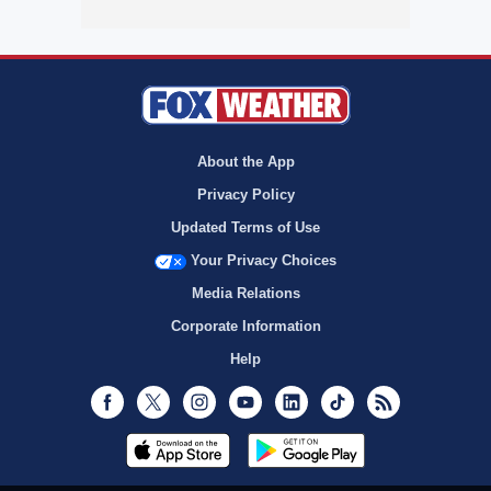
About the App
Privacy Policy
Updated Terms of Use
Your Privacy Choices
Media Relations
Corporate Information
Help
Facebook
Twitter
Instagram
Youtube
LinkedIn
TikTok
RSS