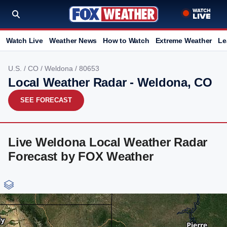
Watch Live
Weather News
How to Watch
Extreme Weather
Le
U.S.
/
CO
/
Weldona
/ 80653
Local Weather Radar - Weldona, CO
SEE FORECAST
Live Weldona Local Weather Radar
Forecast by FOX Weather