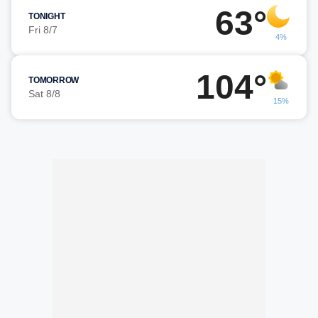
63°
TONIGHT
Fri 8/7
4%
104°
TOMORROW
Sat 8/8
15%