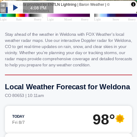
Stay ahead of the weather in Weldona with FOX Weather's local
weather radar maps. Use our interactive Doppler radar for Weldona,
CO to get real-time updates on rain, snow, and clear skies in your
vicinity. Whether you're planning your day or tracking storms, our
radar maps provide comprehensive coverage and detailed forecasts
to help you prepare for any weather condition.
Local Weather Forecast for Weldona
CO 80653 | 10:11am
98°
TODAY
Fri 8/7