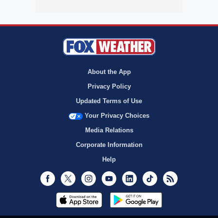
About the App
Privacy Policy
Updated Terms of Use
Your Privacy Choices
Media Relations
Corporate Information
Help
Facebook
Twitter
Instagram
Youtube
LinkedIn
TikTok
RSS