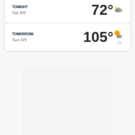
72°
TONIGHT
Sat 8/8
105°
TOMORROW
Sun 8/9
1%