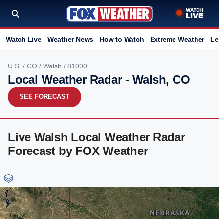
Watch Live
Weather News
How to Watch
Extreme Weather
Le
U.S.
/
CO
/
Walsh
/ 81090
Local Weather Radar - Walsh, CO
SEE FORECAST
Live Walsh Local Weather Radar
Forecast by FOX Weather