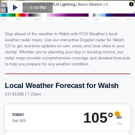
Stay ahead of the weather in Walsh with FOX Weather's local
weather radar maps. Use our interactive Doppler radar for Walsh,
CO to get real-time updates on rain, snow, and clear skies in your
vicinity. Whether you're planning your day or tracking storms, our
radar maps provide comprehensive coverage and detailed forecasts
to help you prepare for any weather condition.
Local Weather Forecast for Walsh
CO 81090 | 7:20am
105°
TODAY
Sat 8/8
1%