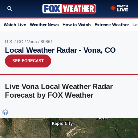
Watch Live
Weather News
How to Watch
Extreme Weather
Le
U.S.
/
CO
/
Vona
/ 80861
Local Weather Radar - Vona, CO
SEE FORECAST
Live Vona Local Weather Radar
Forecast by FOX Weather