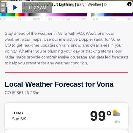
Stay ahead of the weather in Vona with FOX Weather's local
weather radar maps. Use our interactive Doppler radar for Vona,
CO to get real-time updates on rain, snow, and clear skies in your
vicinity. Whether you're planning your day or tracking storms, our
radar maps provide comprehensive coverage and detailed forecasts
to help you prepare for any weather condition.
Local Weather Forecast for Vona
CO 80861 | 5:26am
99°
TODAY
Sun 8/9
5%