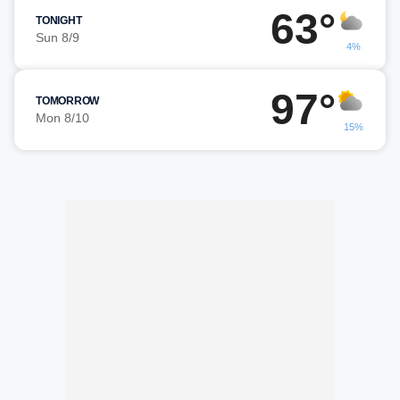
63°
TONIGHT
Sun 8/9
4%
97°
TOMORROW
Mon 8/10
15%