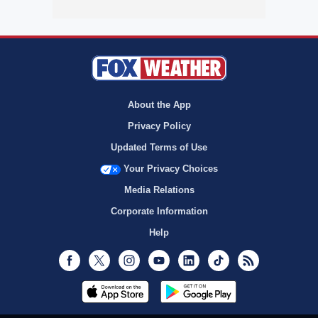
About the App
Privacy Policy
Updated Terms of Use
Your Privacy Choices
Media Relations
Corporate Information
Help
Facebook
Twitter
Instagram
Youtube
LinkedIn
TikTok
RSS