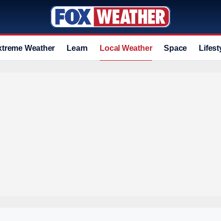
xtreme Weather
Learn
Local Weather
Space
Lifest