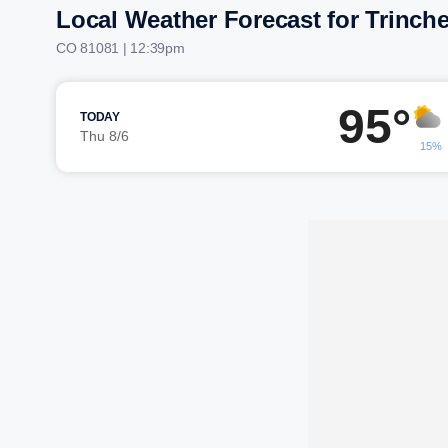
Local Weather Forecast for Trinche
CO 81081 | 12:39pm
95°
TODAY
Thu 8/6
15%