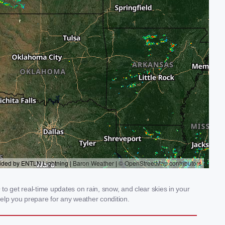
o get real-time updates on rain, snow, and clear skies in your
elp you prepare for any weather condition.