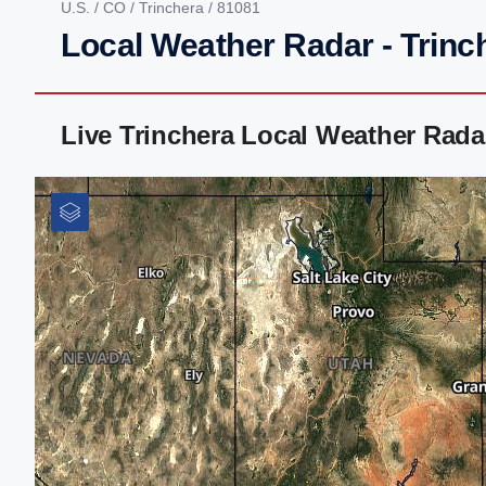
U.S.
/
CO
/
Trinchera
/ 81081
Local Weather Radar - Trinc
Live Trinchera Local Weather Rad