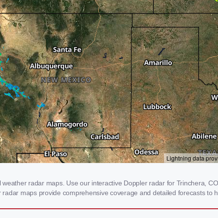
weather radar maps. Use our interactive Doppler radar for Trinchera, CO t
our radar maps provide comprehensive coverage and detailed forecasts to h