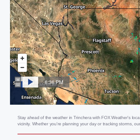
Stay ahead of the weather in Trinchera with FOX Weather's local 
vicinity. Whether you're planning your day or tracking storms, 