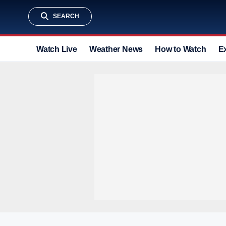
SEARCH
Watch Live
Weather News
How to Watch
E