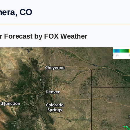
hera, CO
ar Forecast by FOX Weather