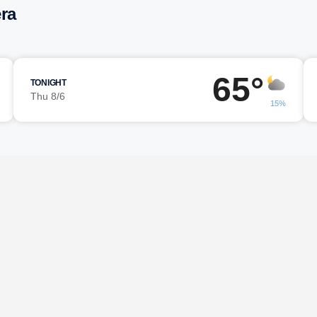
ra
65°
TONIGHT
Thu 8/6
15%