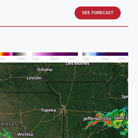
SEE FORECAST