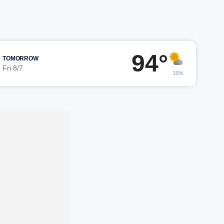
94°
TOMORROW
Fri 8/7
15%