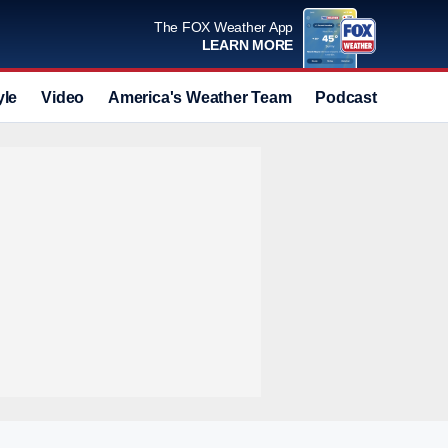
The FOX Weather App
LEARN MORE
yle
Video
America's Weather Team
Podcast
Deals