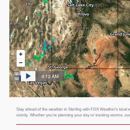
Stay ahead of the weather in Sterling with FOX Weather's local w
vicinity. Whether you're planning your day or tracking storms, 