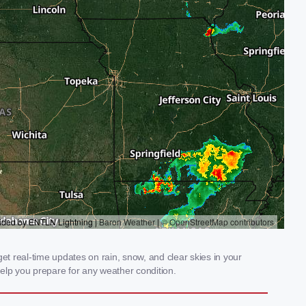
et real-time updates on rain, snow, and clear skies in your
elp you prepare for any weather condition.