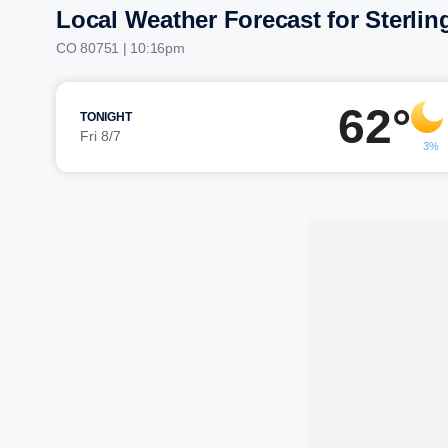
Local Weather Forecast for Sterlin
CO 80751 | 10:16pm
62°
TONIGHT
Fri 8/7
3%