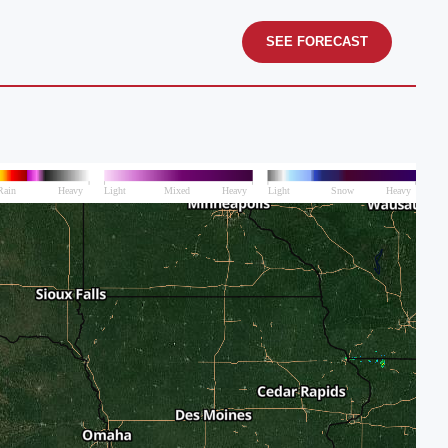
SEE FORECAST