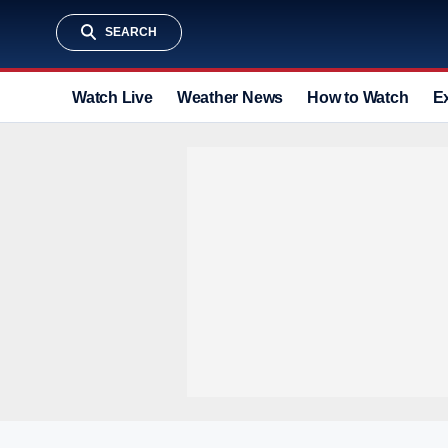
SEARCH
Watch Live
Weather News
How to Watch
E