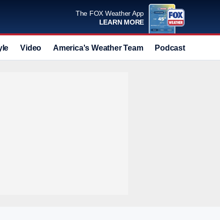
The FOX Weather App
LEARN MORE
yle
Video
America's Weather Team
Podcast
Deals