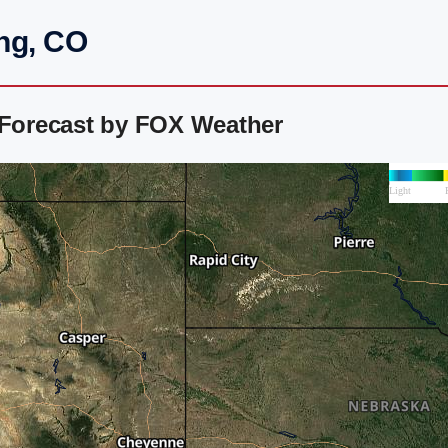
ing, CO
 Forecast by FOX Weather