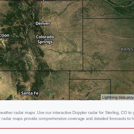
eather radar maps. Use our interactive Doppler radar for Sterling, CO to g
our radar maps provide comprehensive coverage and detailed forecasts to h