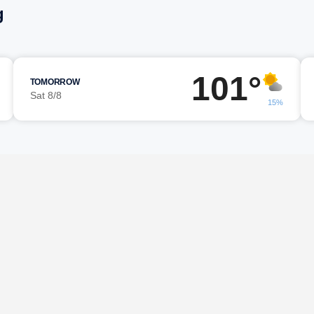
g
101°
TOMORROW
Sat 8/8
15%