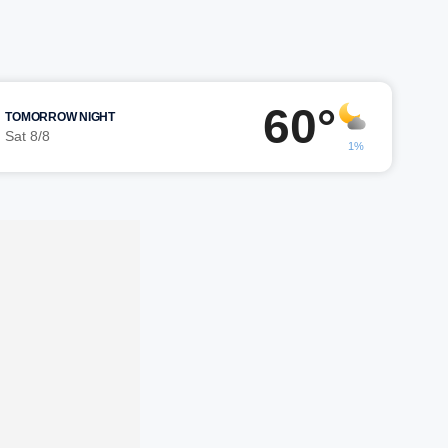
60°
TOMORROW NIGHT
Sat 8/8
1%