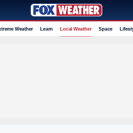
xtreme Weather
Learn
Local Weather
Space
Lifest