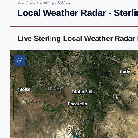
U.S.
/
CO
/
Sterling
/ 80751
Local Weather Radar - Sterl
Live Sterling Local Weather Radar